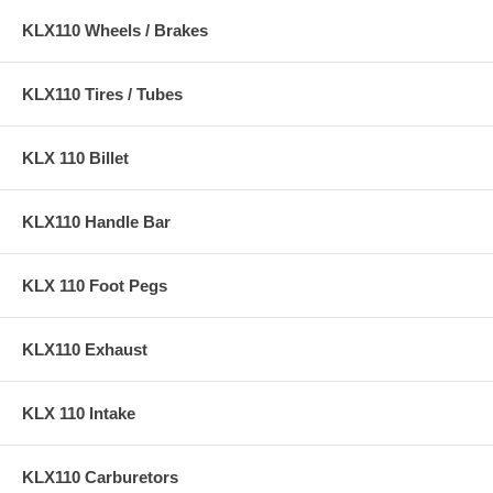
KLX110 Wheels / Brakes
KLX110 Tires / Tubes
KLX 110 Billet
KLX110 Handle Bar
KLX 110 Foot Pegs
KLX110 Exhaust
KLX 110 Intake
KLX110 Carburetors