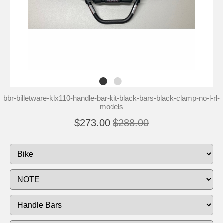
bbr-billetware-klx110-handle-bar-kit-black-bars-black-clamp-no-l-rl-
models
$273.00
$288.00