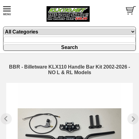
BBR - Billetware KLX110 Handle Bar Kit 2002-2026 -
NO L & RL Models