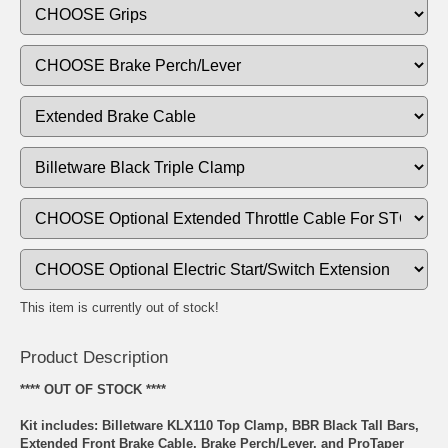
This item is currently out of stock!
Product Description
**** OUT OF STOCK ****
Kit includes: Billetware KLX110 Top Clamp, BBR Black Tall Bars,
Extended Front Brake Cable, Brake Perch/Lever, and ProTaper