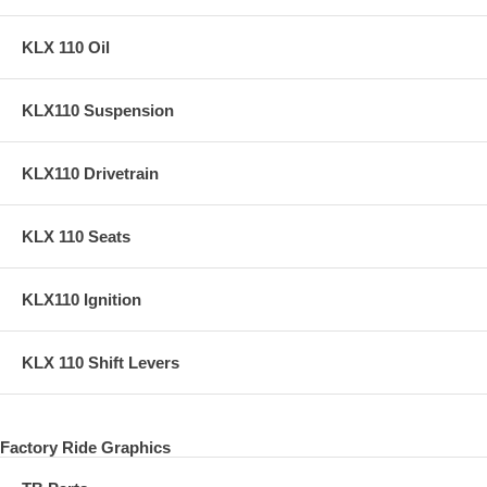
KLX 110 Oil
KLX110 Suspension
KLX110 Drivetrain
KLX 110 Seats
KLX110 Ignition
KLX 110 Shift Levers
Factory Ride Graphics