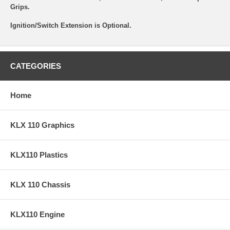
Grips.
Ignition/Switch Extension is Optional.
CATEGORIES
Home
KLX 110 Graphics
KLX110 Plastics
KLX 110 Chassis
KLX110 Engine