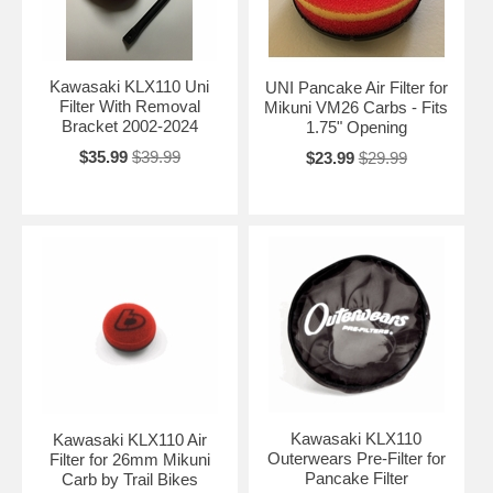
Kawasaki KLX110 Uni
UNI Pancake Air Filter for
Filter With Removal
Mikuni VM26 Carbs - Fits
Bracket 2002-2024
1.75" Opening
$35.99
$39.99
$23.99
$29.99
Kawasaki KLX110
Kawasaki KLX110 Air
Outerwears Pre-Filter for
Filter for 26mm Mikuni
Pancake Filter
Carb by Trail Bikes