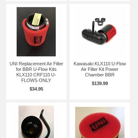
UNI Replacement Air Filter
Kawasaki KLX110 U-Flow
for BBR U-Flow Kits
Air Filter Kit Power
KLX110 CRF110 U-
Chamber BBR
FLOWS ONLY
$139.99
$34.95