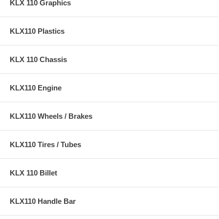
KLX 110 Graphics
KLX110 Plastics
KLX 110 Chassis
KLX110 Engine
KLX110 Wheels / Brakes
KLX110 Tires / Tubes
KLX 110 Billet
KLX110 Handle Bar