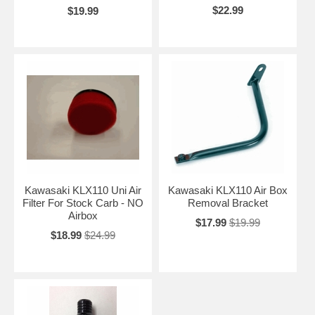
$22.99
$19.99
Kawasaki KLX110 Uni Air
Kawasaki KLX110 Air Box
Filter For Stock Carb - NO
Removal Bracket
Airbox
$17.99
$19.99
$18.99
$24.99