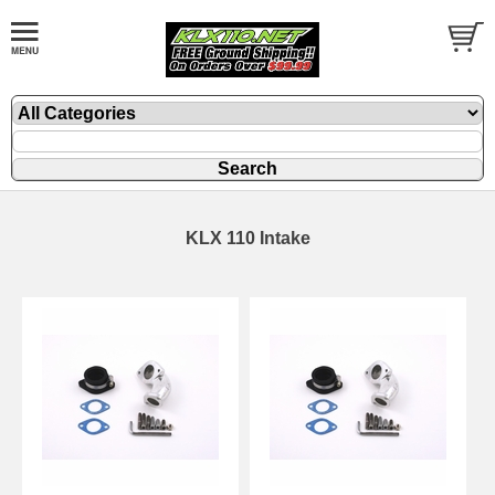
KLX 110 Intake