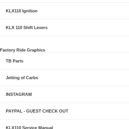
KLX110 Ignition
KLX 110 Shift Levers
Factory Ride Graphics
TB Parts
Jetting of Carbs
INSTAGRAM
PAYPAL - GUEST CHECK OUT
KLX110 Service Manual