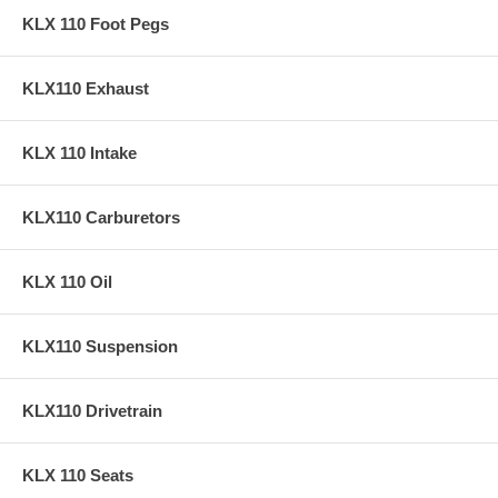
KLX 110 Foot Pegs
KLX110 Exhaust
KLX 110 Intake
KLX110 Carburetors
KLX 110 Oil
KLX110 Suspension
KLX110 Drivetrain
KLX 110 Seats