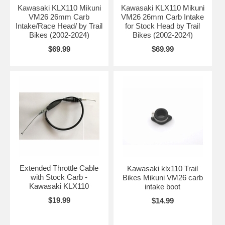
Kawasaki KLX110 Mikuni
Kawasaki KLX110 Mikuni
VM26 26mm Carb
VM26 26mm Carb Intake
Intake/Race Head/ by Trail
for Stock Head by Trail
Bikes (2002-2024)
Bikes (2002-2024)
$69.99
$69.99
Extended Throttle Cable
Kawasaki klx110 Trail
with Stock Carb -
Bikes Mikuni VM26 carb
Kawasaki KLX110
intake boot
$19.99
$14.99