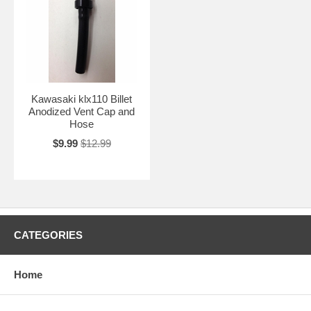
Kawasaki klx110 Billet
Anodized Vent Cap and
Hose
$9.99
$12.99
CATEGORIES
Home