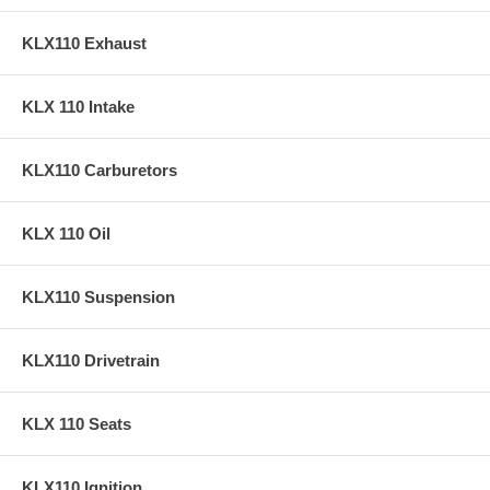
KLX110 Exhaust
KLX 110 Intake
KLX110 Carburetors
KLX 110 Oil
KLX110 Suspension
KLX110 Drivetrain
KLX 110 Seats
KLX110 Ignition