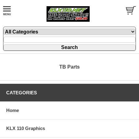
TB Parts
CATEGORIES
Home
KLX 110 Graphics