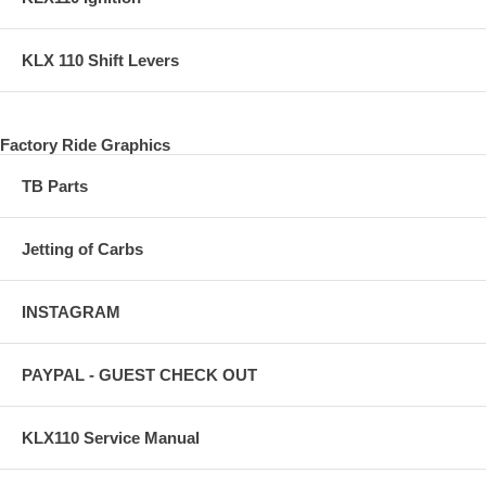
KLX 110 Shift Levers
Factory Ride Graphics
TB Parts
Jetting of Carbs
INSTAGRAM
PAYPAL - GUEST CHECK OUT
KLX110 Service Manual