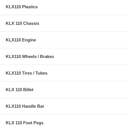
KLX110 Plastics
KLX 110 Chassis
KLX110 Engine
KLX110 Wheels / Brakes
KLX110 Tires / Tubes
KLX 110 Billet
KLX110 Handle Bar
KLX 110 Foot Pegs