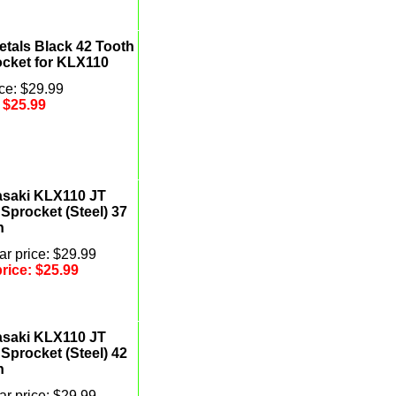
etals Black 42 Tooth
ocket for KLX110
ce: $29.99
:
$25.99
saki KLX110 JT
Sprocket (Steel) 37
h
r price: $29.99
price:
$25.99
saki KLX110 JT
Sprocket (Steel) 42
h
r price: $29.99