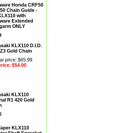
etware Honda CRF50
50 Chain Guide -
 KLX110 with
etware Extended
garm ONLY
9
saki KLX110 D.I.D.
Z3 Gold Chain
r price: $65.99
price:
$54.00
saki KLX110
hal R1 420 Gold
n
0
Taper KLX110