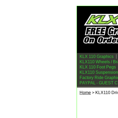
KLX 110 Graphics
KLX110 Wheels / Br
KLX 110 Foot Pegs
KLX110 Suspension
Factory Ride Graphi
PAYPAL - GUEST 
Home
> KLX110 Driv
KLX110 Drivetrain