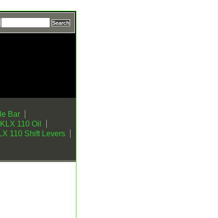
e Bar
KLX 110 Oil
X 110 Shift Levers