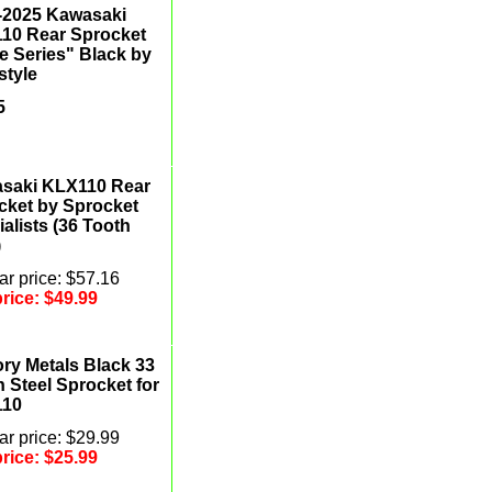
-2025 Kawasaki
10 Rear Sprocket
e Series" Black by
style
5
saki KLX110 Rear
cket by Sprocket
alists (36 Tooth
)
r price: $57.16
price:
$49.99
ory Metals Black 33
 Steel Sprocket for
110
r price: $29.99
price:
$25.99