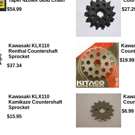
Taper 420MX Gold Chain
Coun
$54.99
$27.2
Kawasaki KLX110
Kawas
Renthal Countershaft
Count
Sprocket
$19.99
$37.34
Kawasaki KLX110
Kawa
Kamikaze Countershaft
Coun
Sprocket
$6.99
$15.95