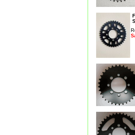
F
S
R
S