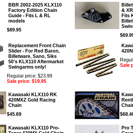
BBR 2002-2025 KLX110
Bill
Factory Edition Chain
& XR
Guide - Fits L & RL
Fits
models
Bill
Swin
$89.95
$69.9
Replacement Front Chain
Kawa
Slider - For Red Baron,
420N
Billetware, Sano, Siks
Regula
50's KLX110 Aftermarket
Sale 
Swingarms only!
Regular price: $23.99
Sale price:
$19.95
Kawasaki KLX110 RK
Kawa
420MXZ Gold Racing
Rent
Chain
Chai
$45.69
$68.4
Kawasaki KLX110 Pro-
Pro 