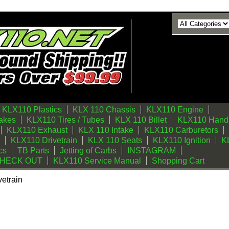
KLX110 Plastics
KLX 110 Chassis
KLX110 Engine
akes
KLX110 Tires / Tubes
KLX 110 Billet
KLX110 Handl
KLX110 Exhaust
KLX 110 Intake
KLX110 Carburetors
KLX110 Drivetrain
KLX 110 Seats
KLX110 Ignition
KL
cs
TB Parts
Jetting of Carbs
INSTAGRAM
CHECK OUT
KLX110 Service Manual
Shopping Cart
etrain