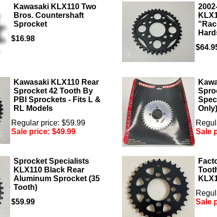
Kawasaki KLX110 Two
2002
Bros. Countershaft
KLX1
Sprocket
"Rac
Hard
$16.98
$64.9
Kawasaki KLX110 Rear
Kawa
Sprocket 42 Tooth By
Spro
PBI Sprockets - Fits L &
Speci
RL Models
Only
Regular price: $59.99
Regula
Sale price:
$49.99
Sale 
Sprocket Specialists
Fact
KLX110 Black Rear
Tooth
Aluminum Sprocket (35
KLX
Tooth)
Regula
$59.99
Sale 