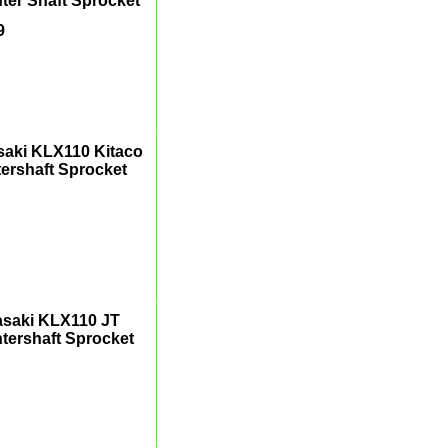
ter Shaft Sprocket
9
aki KLX110 Kitaco
ershaft Sprocket
saki KLX110 JT
tershaft Sprocket