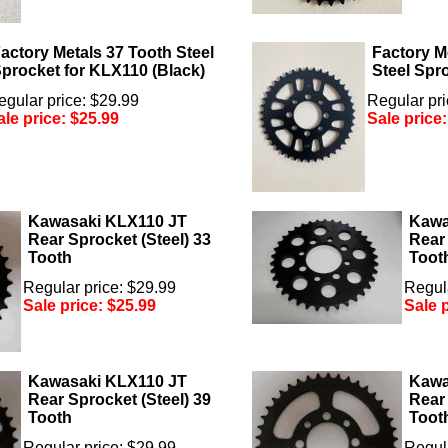
actory Metals 37 Tooth Steel
Factory M
procket for KLX110 (Black)
Steel Spr
egular price: $29.99
Regular pri
ale price:
$25.99
Sale price
Kawasaki KLX110 JT
Kawa
Rear Sprocket (Steel) 33
Rear 
Tooth
Toot
Regular price: $29.99
Regula
Sale price:
$25.99
Sale 
Kawasaki KLX110 JT
Kawa
Rear Sprocket (Steel) 39
Rear 
Tooth
Toot
Regular price: $29.99
Regula