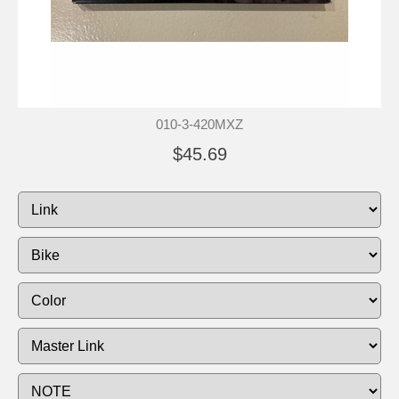
010-3-420MXZ
$45.69