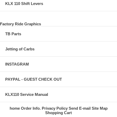
KLX 110 Shift Levers
Factory Ride Graphics
TB Parts
Jetting of Carbs
INSTAGRAM
PAYPAL - GUEST CHECK OUT
KLX110 Service Manual
home
Order Info.
Privacy Policy
Send E-mail
Site Map
Shopping Cart