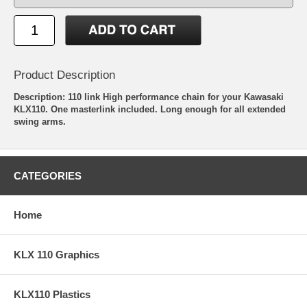
Product Description
Description: 110 link High performance chain for your Kawasaki
KLX110. One masterlink included. Long enough for all extended
swing arms.
CATEGORIES
Home
KLX 110 Graphics
KLX110 Plastics