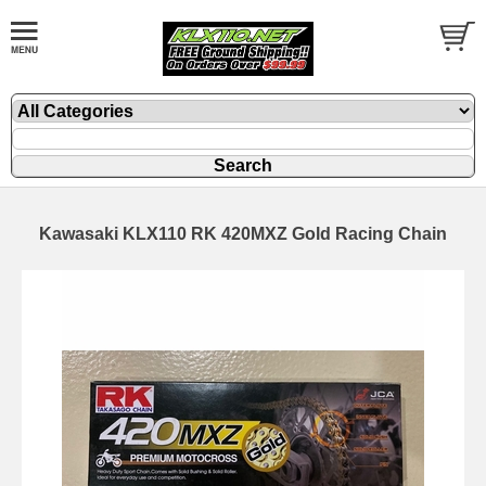
Kawasaki KLX110 RK 420MXZ Gold Racing Chain