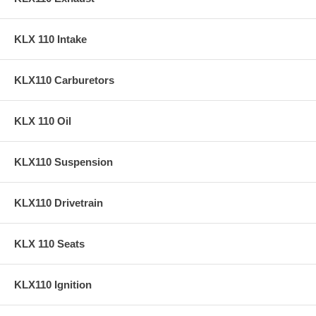
KLX 110 Intake
KLX110 Carburetors
KLX 110 Oil
KLX110 Suspension
KLX110 Drivetrain
KLX 110 Seats
KLX110 Ignition