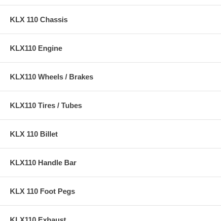
KLX 110 Chassis
KLX110 Engine
KLX110 Wheels / Brakes
KLX110 Tires / Tubes
KLX 110 Billet
KLX110 Handle Bar
KLX 110 Foot Pegs
KLX110 Exhaust