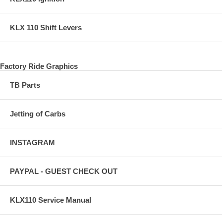
KLX 110 Shift Levers
Factory Ride Graphics
TB Parts
Jetting of Carbs
INSTAGRAM
PAYPAL - GUEST CHECK OUT
KLX110 Service Manual