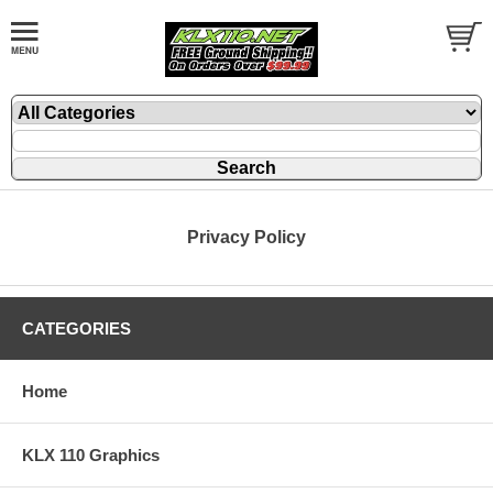
Privacy Policy
CATEGORIES
Home
KLX 110 Graphics