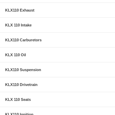
KLX110 Exhaust
KLX 110 Intake
KLX110 Carburetors
KLX 110 Oil
KLX110 Suspension
KLX110 Drivetrain
KLX 110 Seats
KLX110 Ignition