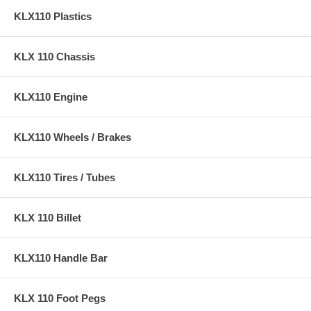
KLX110 Plastics
KLX 110 Chassis
KLX110 Engine
KLX110 Wheels / Brakes
KLX110 Tires / Tubes
KLX 110 Billet
KLX110 Handle Bar
KLX 110 Foot Pegs