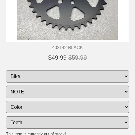
402142-BLACK
$49.99
$59.99
This item is currently out of stock!