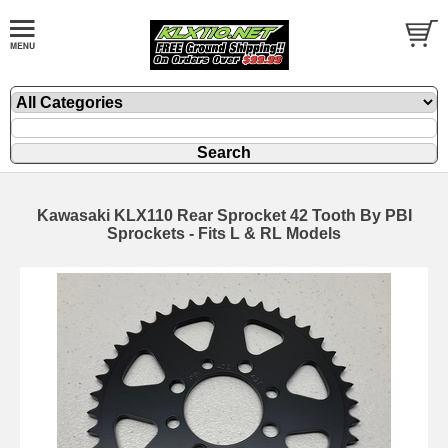
Kawasaki KLX110 Rear Sprocket 42 Tooth By PBI
Sprockets - Fits L & RL Models