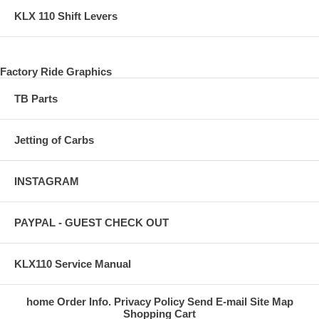
KLX 110 Shift Levers
Factory Ride Graphics
TB Parts
Jetting of Carbs
INSTAGRAM
PAYPAL - GUEST CHECK OUT
KLX110 Service Manual
home
Order Info.
Privacy Policy
Send E-mail
Site Map
Shopping Cart