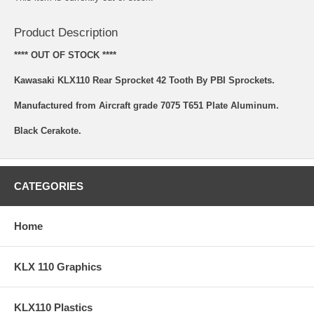
Product Description
**** OUT OF STOCK ****
Kawasaki KLX110 Rear Sprocket 42 Tooth By PBI Sprockets.
Manufactured from Aircraft grade 7075 T651 Plate Aluminum.
Black Cerakote.
CATEGORIES
Home
KLX 110 Graphics
KLX110 Plastics