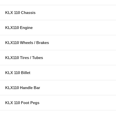
KLX 110 Chassis
KLX110 Engine
KLX110 Wheels / Brakes
KLX110 Tires / Tubes
KLX 110 Billet
KLX110 Handle Bar
KLX 110 Foot Pegs