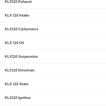
KLX110 Exhaust
KLX 110 Intake
KLX110 Carburetors
KLX 110 Oil
KLX110 Suspension
KLX110 Drivetrain
KLX 110 Seats
KLX110 Ignition