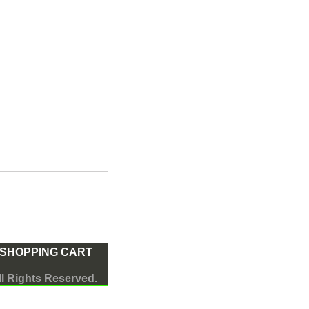
SHOPPING CART
l Rights Reserved.