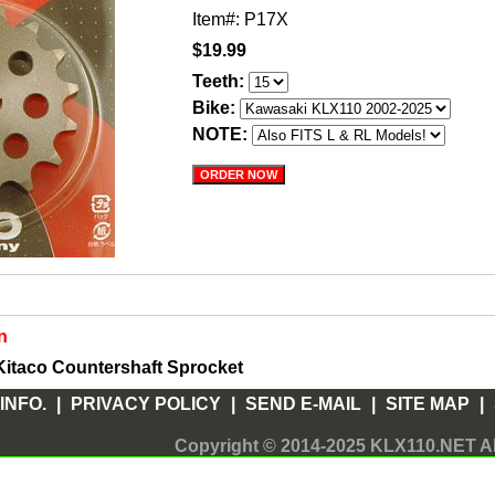
Item#: P17X
$19.99
Teeth:
Bike:
NOTE:
n
itaco Countershaft Sprocket
INFO.
|
PRIVACY POLICY
|
SEND E-MAIL
|
SITE MAP
|
Copyright © 2014-2025 KLX110.NET Al