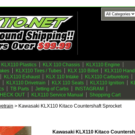
KLX110 Plastics
KLX 110 Chassis
KLX110 Engine
akes
KLX110 Tires / Tubes
KLX 110 Billet
KLX110 Handl
KLX110 Exhaust
KLX 110 Intake
KLX110 Carburetors
KLX110 Drivetrain
KLX 110 Seats
KLX110 Ignition
KL
cs
TB Parts
Jetting of Carbs
INSTAGRAM
CHECK OUT
KLX110 Service Manual
Shopping Cart
etrain
> Kawasaki KLX110 Kitaco Countershaft Sprocket
itaco Countershaft Sprocket
Kawasaki KLX110 Kitaco Countersh