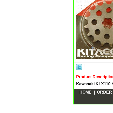
Product Descriptio
Kawasaki KLX110 K
HOME
|
ORDER 