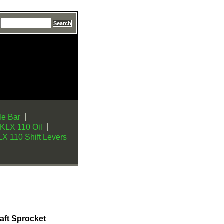
e Bar
KLX 110 Oil
X 110 Shift Levers
aft Sprocket