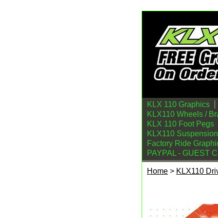
KLX 110 Graphics
KLX110 Wheels / Br
KLX 110 Foot Pegs
KLX110 Suspension
Factory Ride Graphi
PAYPAL - GUEST 
Home
>
KLX110 Driv
Kawasaki KLX110 K