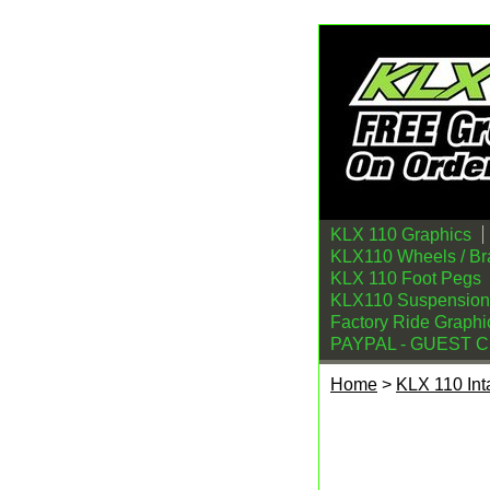
KLX 110 Graphics
KLX110 Wheels / Br
KLX 110 Foot Pegs
KLX110 Suspension
Factory Ride Graphi
PAYPAL - GUEST 
Home
>
KLX 110 Int
Kawasaki KLX110 Ai