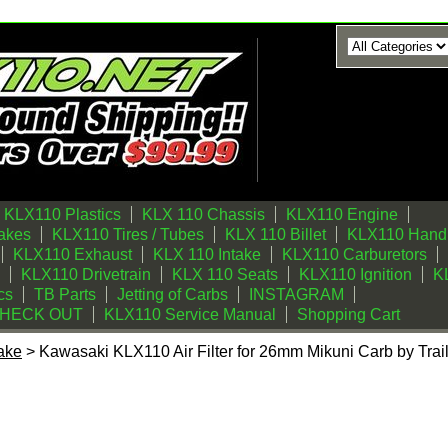
KLX110 Plastics
KLX 110 Chassis
KLX110 Engine
akes
KLX110 Tires / Tubes
KLX 110 Billet
KLX110 Handl
KLX110 Exhaust
KLX 110 Intake
KLX110 Carburetors
KLX110 Drivetrain
KLX 110 Seats
KLX110 Ignition
KL
cs
TB Parts
Jetting of Carbs
INSTAGRAM
CHECK OUT
KLX110 Service Manual
Shopping Cart
ake
> Kawasaki KLX110 Air Filter for 26mm Mikuni Carb by Trai
r Filter for 26mm Mikuni Carb by Trail Bikes