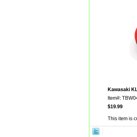
Kawasaki KLX
Item#: TBW0
$19.99
This item is c