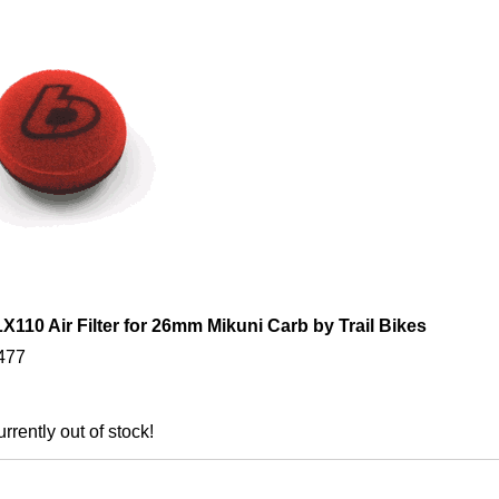
110 Air Filter for 26mm Mikuni Carb by Trail Bikes
477
urrently out of stock!