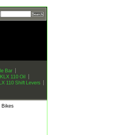
e Bar
KLX 110 Oil
X 110 Shift Levers
l Bikes