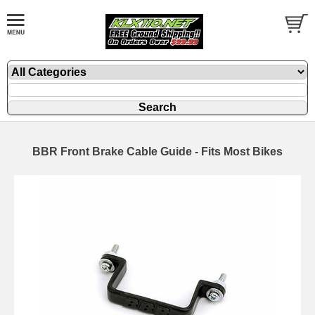
BBR Front Brake Cable Guide - Fits Most Bikes