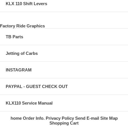
KLX 110 Shift Levers
Factory Ride Graphics
TB Parts
Jetting of Carbs
INSTAGRAM
PAYPAL - GUEST CHECK OUT
KLX110 Service Manual
home
Order Info.
Privacy Policy
Send E-mail
Site Map
Shopping Cart