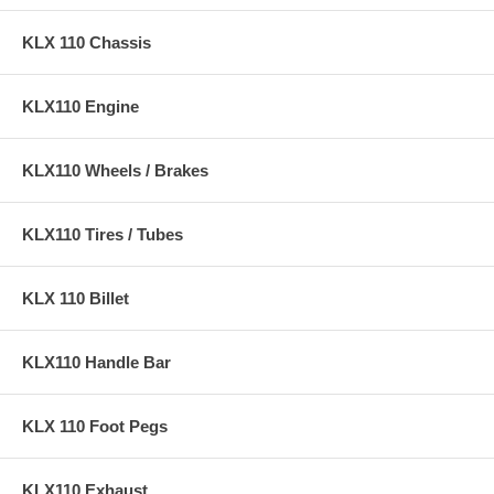
KLX 110 Chassis
KLX110 Engine
KLX110 Wheels / Brakes
KLX110 Tires / Tubes
KLX 110 Billet
KLX110 Handle Bar
KLX 110 Foot Pegs
KLX110 Exhaust