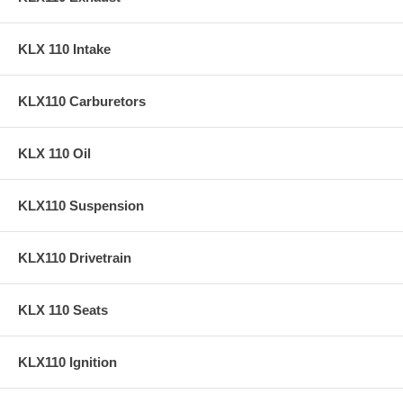
KLX 110 Intake
KLX110 Carburetors
KLX 110 Oil
KLX110 Suspension
KLX110 Drivetrain
KLX 110 Seats
KLX110 Ignition