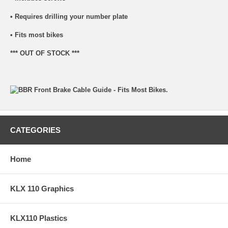
• Requires drilling your number plate
• Fits most bikes
*** OUT OF STOCK ***
CATEGORIES
Home
KLX 110 Graphics
KLX110 Plastics