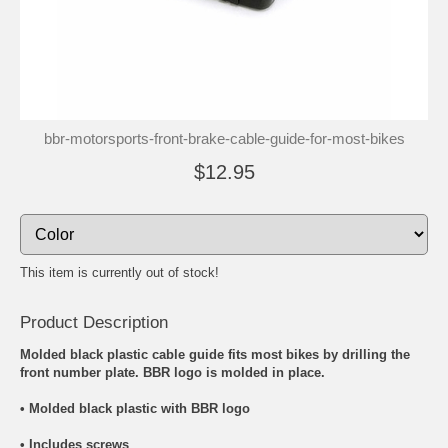
bbr-motorsports-front-brake-cable-guide-for-most-bikes
$12.95
This item is currently out of stock!
Product Description
Molded black plastic cable guide fits most bikes by drilling the
front number plate. BBR logo is molded in place.
• Molded black plastic with BBR logo
• Includes screws