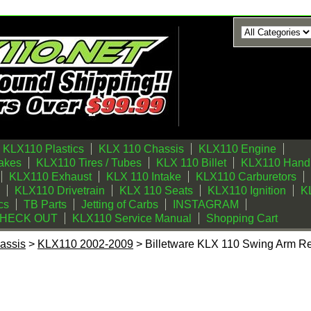
KLX110 Plastics
KLX 110 Chassis
KLX110 Engine
akes
KLX110 Tires / Tubes
KLX 110 Billet
KLX110 Handl
KLX110 Exhaust
KLX 110 Intake
KLX110 Carburetors
KLX110 Drivetrain
KLX 110 Seats
KLX110 Ignition
KL
cs
TB Parts
Jetting of Carbs
INSTAGRAM
CHECK OUT
KLX110 Service Manual
Shopping Cart
assis
>
KLX110 2002-2009
> Billetware KLX 110 Swing Arm R
 Swing Arm Replacement Bearings (Set of 2)