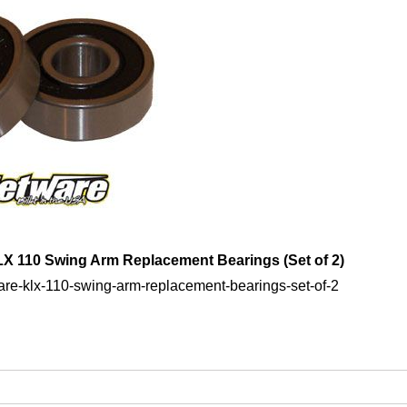
LX 110 Swing Arm Replacement Bearings (Set of 2)
ware-klx-110-swing-arm-replacement-bearings-set-of-2