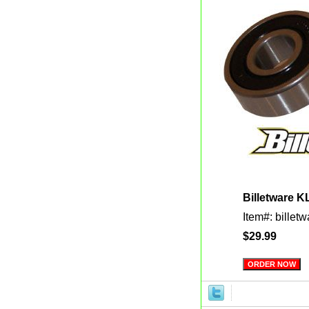
Billetware K
Item#: billet
$29.99