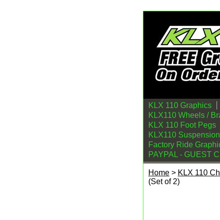
KLX 110 Graphics
KLX110 Wheels / Br
KLX 110 Foot Pegs
KLX110 Suspension
Factory Ride Graphi
PAYPAL - GUEST 
Home
>
KLX 110 Ch
(Set of 2)
Billetware KLX 110