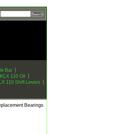
e Bar
KLX 110 Oil
X 110 Shift Levers
eplacement Bearings