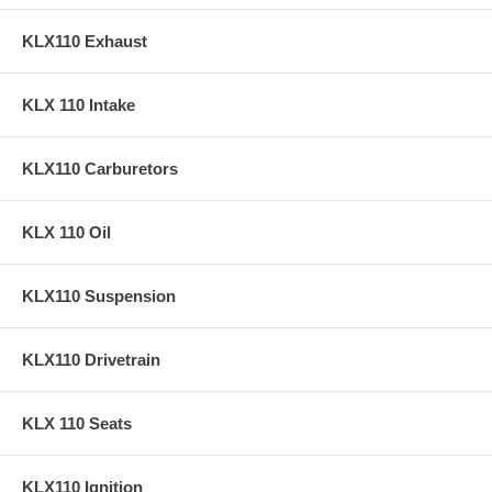
KLX110 Exhaust
KLX 110 Intake
KLX110 Carburetors
KLX 110 Oil
KLX110 Suspension
KLX110 Drivetrain
KLX 110 Seats
KLX110 Ignition