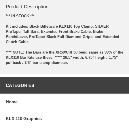
Product Description
*** IN STOCK ***
Kit includes: Black Billetware KLX110 Top Clamp, SILVER
ProTaper Tall Bars, Extended Front Brake Cable, Brake
Perch/Lever, ProTaper Black Full Diamond Grips, and Extended
Clutch Cable.
**** NOTE: The Bars are the XR50/CRF50 bend same as 99% of the
KLX110 Bar Kits use these. ***** 28.5" width, 6.75" height, 1.75"
pullback . 7/8" bar clamp diameter.
CATEGORIES
Home
KLX 110 Graphics