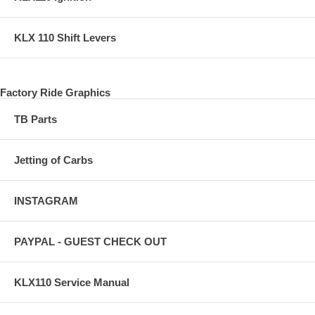
KLX 110 Shift Levers
Factory Ride Graphics
TB Parts
Jetting of Carbs
INSTAGRAM
PAYPAL - GUEST CHECK OUT
KLX110 Service Manual