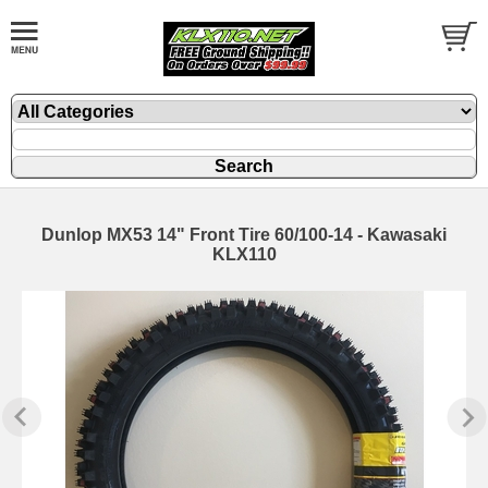
Dunlop MX53 14" Front Tire 60/100-14 - Kawasaki
KLX110