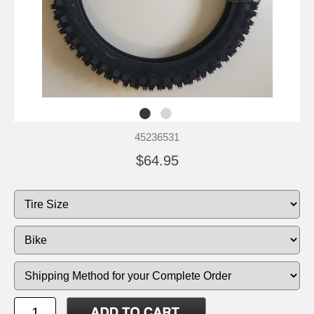
45236531
$64.95