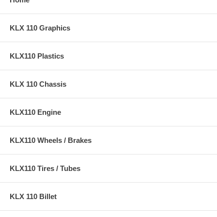
KLX 110 Graphics
KLX110 Plastics
KLX 110 Chassis
KLX110 Engine
KLX110 Wheels / Brakes
KLX110 Tires / Tubes
KLX 110 Billet