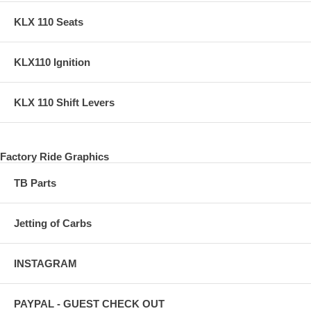
KLX 110 Seats
KLX110 Ignition
KLX 110 Shift Levers
Factory Ride Graphics
TB Parts
Jetting of Carbs
INSTAGRAM
PAYPAL - GUEST CHECK OUT