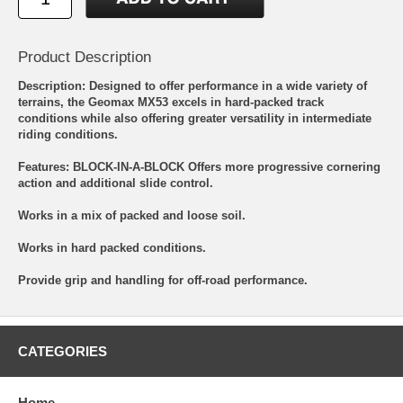
Product Description
Description: Designed to offer performance in a wide variety of
terrains, the Geomax MX53 excels in hard-packed track
conditions while also offering greater versatility in intermediate
riding conditions.
Features: BLOCK-IN-A-BLOCK Offers more progressive cornering
action and additional slide control.
Works in a mix of packed and loose soil.
Works in hard packed conditions.
Provide grip and handling for off-road performance.
CATEGORIES
Home