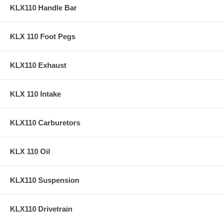
KLX110 Handle Bar
KLX 110 Foot Pegs
KLX110 Exhaust
KLX 110 Intake
KLX110 Carburetors
KLX 110 Oil
KLX110 Suspension
KLX110 Drivetrain