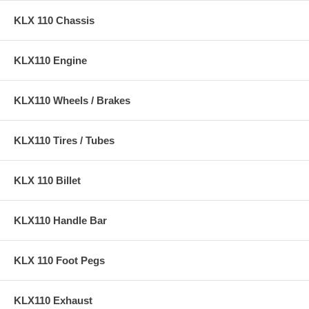
KLX 110 Chassis
KLX110 Engine
KLX110 Wheels / Brakes
KLX110 Tires / Tubes
KLX 110 Billet
KLX110 Handle Bar
KLX 110 Foot Pegs
KLX110 Exhaust