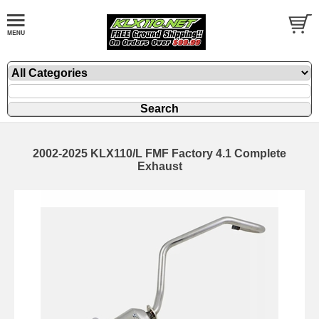
2002-2025 KLX110/L FMF Factory 4.1 Complete
Exhaust