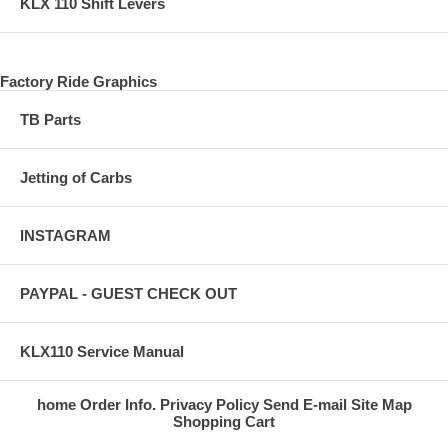
KLX 110 Shift Levers
Factory Ride Graphics
TB Parts
Jetting of Carbs
INSTAGRAM
PAYPAL - GUEST CHECK OUT
KLX110 Service Manual
home
Order Info.
Privacy Policy
Send E-mail
Site Map
Shopping Cart