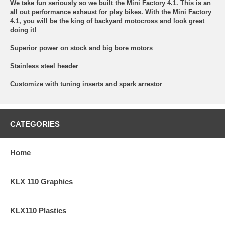
We take fun seriously so we built the Mini Factory 4.1. This is an
all out performance exhaust for play bikes. With the Mini Factory
4.1, you will be the king of backyard motocross and look great
doing it!
Superior power on stock and big bore motors
Stainless steel header
Customize with tuning inserts and spark arrestor
CATEGORIES
Home
KLX 110 Graphics
KLX110 Plastics