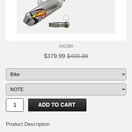
042380
$379.99
$409.99
Product Description