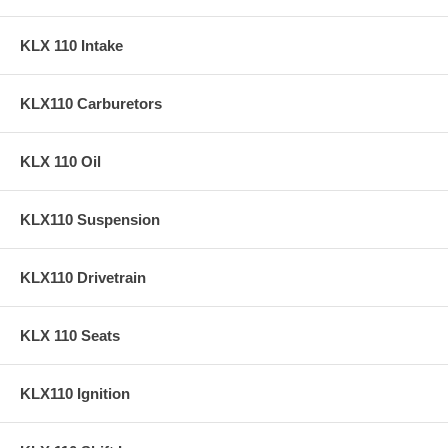
KLX 110 Intake
KLX110 Carburetors
KLX 110 Oil
KLX110 Suspension
KLX110 Drivetrain
KLX 110 Seats
KLX110 Ignition