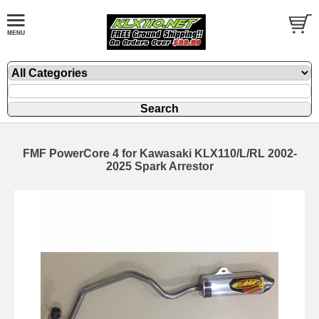
FMF PowerCore 4 for Kawasaki KLX110/L/RL 2002-
2025 Spark Arrestor