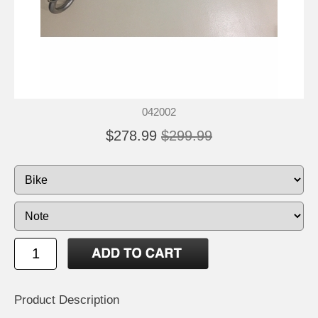
042002
$278.99
$299.99
Product Description