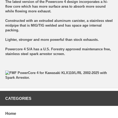
The latest version of the Powercore 4 design incorporates a hi-
flow core which has more surface area to absorb more sound
while flowing more exhaust.
Constructed with an extruded aluminum canister, a stainless steel
midpipe that is MIG/TIG welded and has space age internal
packing.
Lighter, stronger and more powerful than stock exhausts.
Powercore 4 S/A has a U.S. Forestry approved maintenance free,
stainless steel spark arrestor screen.
CATEGORIES
Home