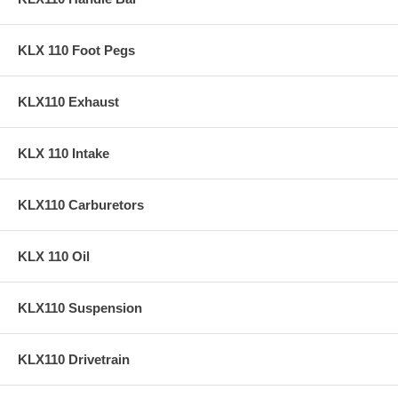
KLX 110 Foot Pegs
KLX110 Exhaust
KLX 110 Intake
KLX110 Carburetors
KLX 110 Oil
KLX110 Suspension
KLX110 Drivetrain