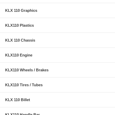
KLX 110 Graphics
KLX110 Plastics
KLX 110 Chassis
KLX110 Engine
KLX110 Wheels / Brakes
KLX110 Tires / Tubes
KLX 110 Billet
KLX110 Handle Bar