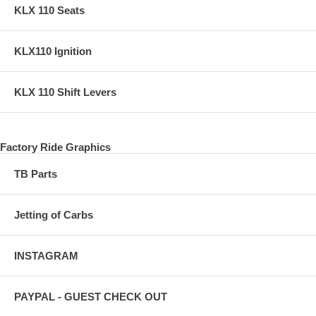
KLX 110 Seats
KLX110 Ignition
KLX 110 Shift Levers
Factory Ride Graphics
TB Parts
Jetting of Carbs
INSTAGRAM
PAYPAL - GUEST CHECK OUT