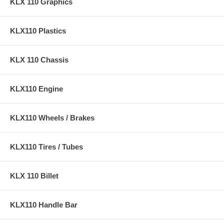
KLX 110 Graphics
KLX110 Plastics
KLX 110 Chassis
KLX110 Engine
KLX110 Wheels / Brakes
KLX110 Tires / Tubes
KLX 110 Billet
KLX110 Handle Bar