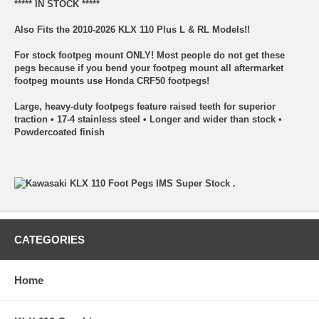
***** IN STOCK *****
Also Fits the 2010-2026 KLX 110 Plus L & RL Models!!
For stock footpeg mount ONLY! Most people do not get these
pegs because if you bend your footpeg mount all aftermarket
footpeg mounts use Honda CRF50 footpegs!
Large, heavy-duty footpegs feature raised teeth for superior
traction • 17-4 stainless steel • Longer and wider than stock •
Powdercoated finish
CATEGORIES
Home