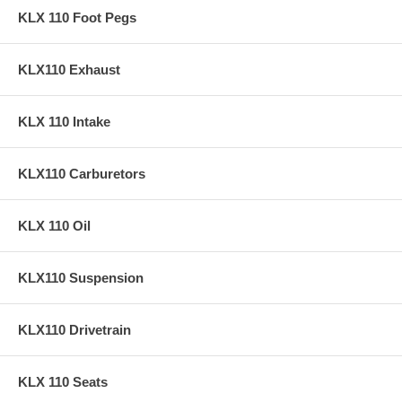
KLX 110 Foot Pegs
KLX110 Exhaust
KLX 110 Intake
KLX110 Carburetors
KLX 110 Oil
KLX110 Suspension
KLX110 Drivetrain
KLX 110 Seats