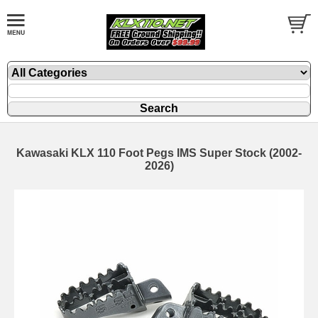
Kawasaki KLX 110 Foot Pegs IMS Super Stock (2002-
2026)