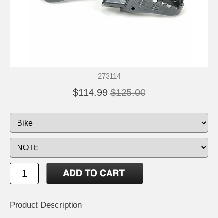
273114
$114.99
$125.00
Product Description