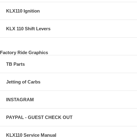
KLX110 Ignition
KLX 110 Shift Levers
Factory Ride Graphics
TB Parts
Jetting of Carbs
INSTAGRAM
PAYPAL - GUEST CHECK OUT
KLX110 Service Manual