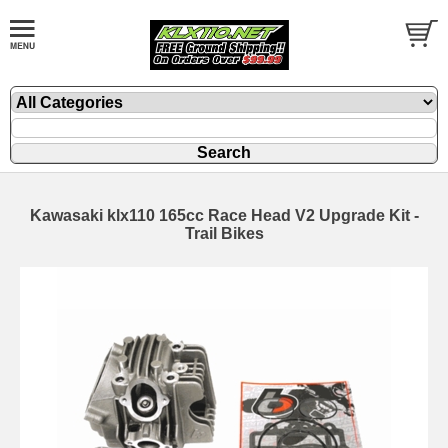
Kawasaki klx110 165cc Race Head V2 Upgrade Kit -
Trail Bikes