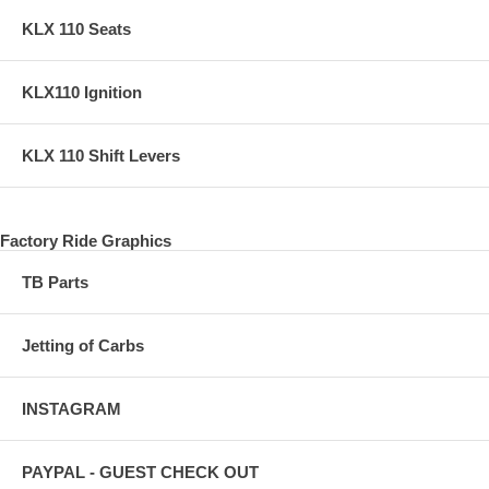
KLX 110 Seats
KLX110 Ignition
KLX 110 Shift Levers
Factory Ride Graphics
TB Parts
Jetting of Carbs
INSTAGRAM
PAYPAL - GUEST CHECK OUT