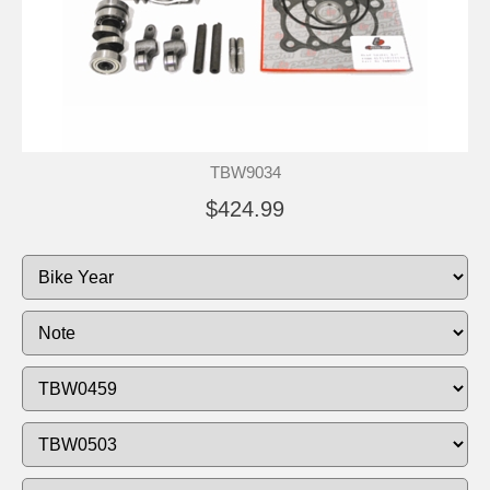
TBW9034
$424.99