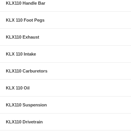
KLX110 Handle Bar
KLX 110 Foot Pegs
KLX110 Exhaust
KLX 110 Intake
KLX110 Carburetors
KLX 110 Oil
KLX110 Suspension
KLX110 Drivetrain