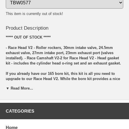
This item is currently out of stock!
Product Description
***** OUT OF STOCK *****
- Race Head V2 - Roller rockers, 30mm intake valve, 24.5mm
exhaust valve, 27mm intake port, 23mm exhaust port (valves
installed). - Race Camshaft V2-2 for Race Head V2 - Head gasket
kit - includes the cylinder head o-ring set and an exhaust gasket.
If you already have our 165 bore kit, this kit is all you need to
upgrade to our Race Head V2. While the bore kit provides a nice
power gain over stock, wait until you try this head!! This kit
▼ Read More...
includes our new Race Head V2 and while the new head may
appear to be the same on the outside as our other KLX110 type
race head, internally it has gone through numerous changes. The
addition of roller rocker arms and a new camshaft are the biggest
changes followed by bigger valves and ports. The exhaust valve
CATEGORIES
is now stainless as well (21-4N material). This all adds up to a
cylinder head that puts out a professional level of performance
yet is still affordable for the privateer rider. Additionally, our head
Home