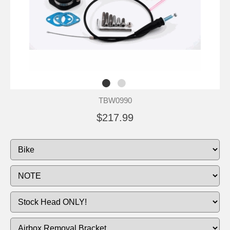
TBW0990
$217.99