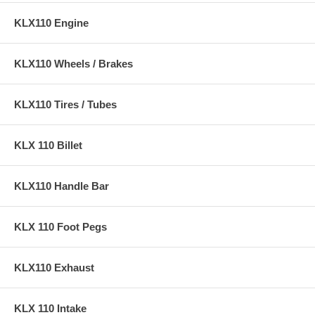
KLX110 Engine
KLX110 Wheels / Brakes
KLX110 Tires / Tubes
KLX 110 Billet
KLX110 Handle Bar
KLX 110 Foot Pegs
KLX110 Exhaust
KLX 110 Intake