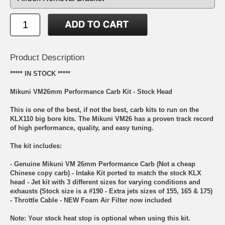
Product Description
***** IN STOCK *****
Mikuni VM26mm Performance Carb Kit - Stock Head
This is one of the best, if not the best, carb kits to run on the
KLX110 big bore kits. The Mikuni VM26 has a proven track record
of high performance, quality, and easy tuning.
The kit includes:
- Genuine Mikuni VM 26mm Performance Carb (Not a cheap
Chinese copy carb) - Intake Kit ported to match the stock KLX
head - Jet kit with 3 different sizes for varying conditions and
exhausts (Stock size is a #190 - Extra jets sizes of 155, 165 & 175)
- Throttle Cable - NEW Foam Air Filter now included
Note: Your stock heat stop is optional when using this kit.