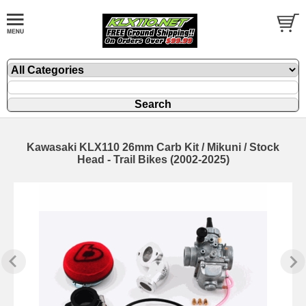
Kawasaki KLX110 26mm Carb Kit / Mikuni / Stock
Head - Trail Bikes (2002-2025)