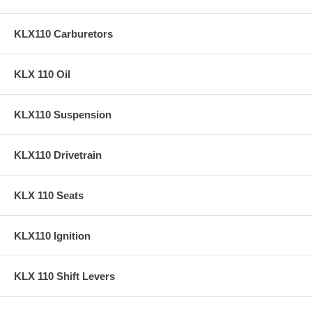
KLX110 Carburetors
KLX 110 Oil
KLX110 Suspension
KLX110 Drivetrain
KLX 110 Seats
KLX110 Ignition
KLX 110 Shift Levers