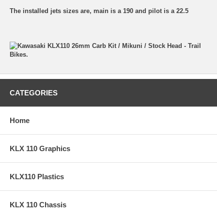
The installed jets sizes are, main is a 190 and pilot is a 22.5
CATEGORIES
Home
KLX 110 Graphics
KLX110 Plastics
KLX 110 Chassis