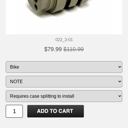
022_3-01
$79.99
$110.99