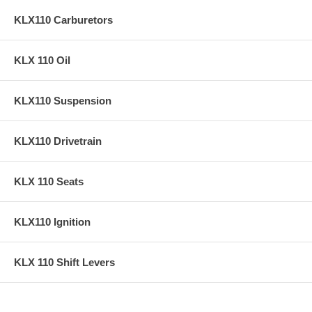
KLX110 Carburetors
KLX 110 Oil
KLX110 Suspension
KLX110 Drivetrain
KLX 110 Seats
KLX110 Ignition
KLX 110 Shift Levers