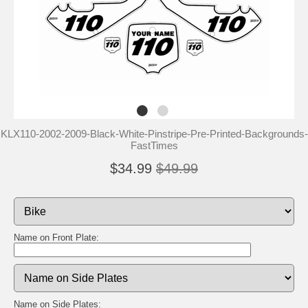
KLX110-2002-2009-Black-White-Pinstripe-Pre-Printed-Backgrounds-
FastTimes
$34.99
$49.99
Name on Front Plate:
Name on Side Plates: