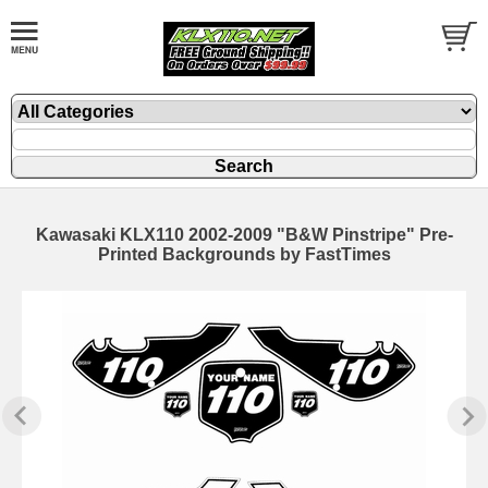
Kawasaki KLX110 2002-2009 "B&W Pinstripe" Pre-
Printed Backgrounds by FastTimes