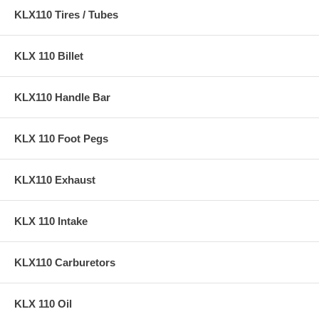
KLX110 Tires / Tubes
KLX 110 Billet
KLX110 Handle Bar
KLX 110 Foot Pegs
KLX110 Exhaust
KLX 110 Intake
KLX110 Carburetors
KLX 110 Oil