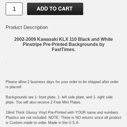
Product Description
2002-2009 Kawasaki KLX 110 Black and White
Pinstripe Pre-Printed Backgrounds by
FastTimes.
.
Please allow 2 business days for your order to be shipped after order
is placed!
Backgrounds are 1- front plate, 1- left side plate, and 1- right side
plate. You will also receive 2 Free Mini Plates.
19mil Thick Glossy Vinyl Pre-Printed with YOUR name and numbers.
Plastics are not included. NOTE: There is NO returns since all product
is Custom made to order. Made in the U.S.A.