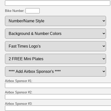
Bike Number:
Airbox Sponsor #1:
Airbox Sponsor #2:
Airbox Sponsor #3: