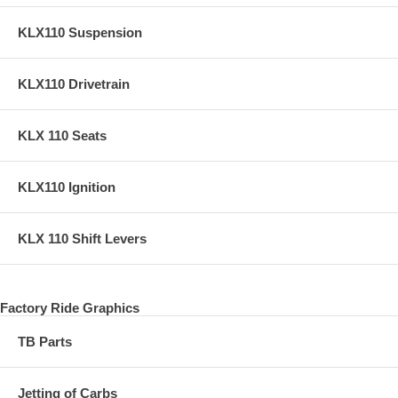
KLX110 Suspension
KLX110 Drivetrain
KLX 110 Seats
KLX110 Ignition
KLX 110 Shift Levers
Factory Ride Graphics
TB Parts
Jetting of Carbs