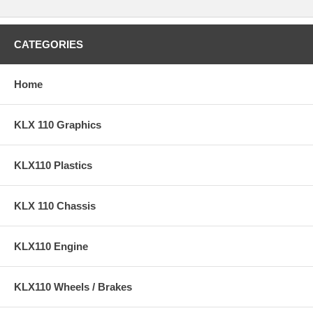
CATEGORIES
Home
KLX 110 Graphics
KLX110 Plastics
KLX 110 Chassis
KLX110 Engine
KLX110 Wheels / Brakes