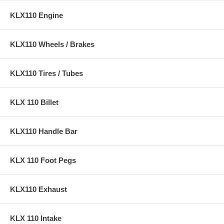
KLX110 Engine
KLX110 Wheels / Brakes
KLX110 Tires / Tubes
KLX 110 Billet
KLX110 Handle Bar
KLX 110 Foot Pegs
KLX110 Exhaust
KLX 110 Intake