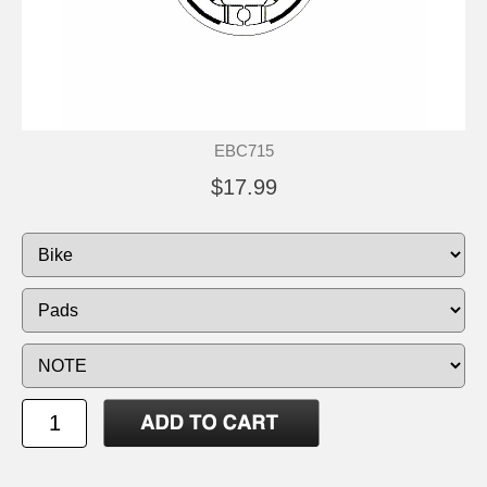
EBC715
$17.99