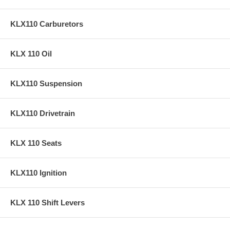
KLX110 Carburetors
KLX 110 Oil
KLX110 Suspension
KLX110 Drivetrain
KLX 110 Seats
KLX110 Ignition
KLX 110 Shift Levers