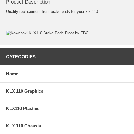
Product Description
Quality replacement front brake pads for your klx 110.
CATEGORIES
Home
KLX 110 Graphics
KLX110 Plastics
KLX 110 Chassis