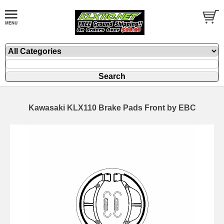
Kawasaki KLX110 Brake Pads Front by EBC