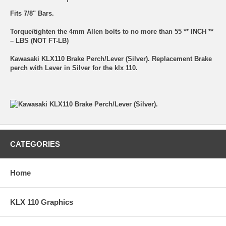
Fits 7/8" Bars.
Torque/tighten the 4mm Allen bolts to no more than 55 ** INCH **
– LBS (NOT FT-LB)
Kawasaki KLX110 Brake Perch/Lever (Silver). Replacement Brake
perch with Lever in Silver for the klx 110.
CATEGORIES
Home
KLX 110 Graphics