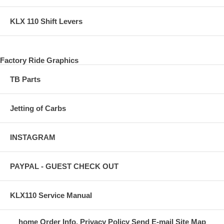
KLX 110 Shift Levers
Factory Ride Graphics
TB Parts
Jetting of Carbs
INSTAGRAM
PAYPAL - GUEST CHECK OUT
KLX110 Service Manual
home
Order Info.
Privacy Policy
Send E-mail
Site Map