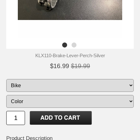
KLX110-Brake-Lever-Perch-Silver
$16.99
$19.99
Product Description