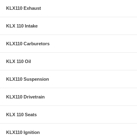
KLX110 Exhaust
KLX 110 Intake
KLX110 Carburetors
KLX 110 Oil
KLX110 Suspension
KLX110 Drivetrain
KLX 110 Seats
KLX110 Ignition