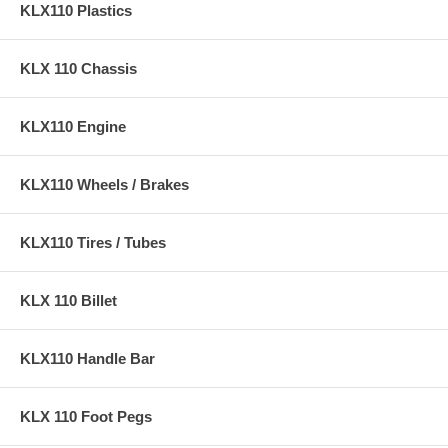
KLX110 Plastics
KLX 110 Chassis
KLX110 Engine
KLX110 Wheels / Brakes
KLX110 Tires / Tubes
KLX 110 Billet
KLX110 Handle Bar
KLX 110 Foot Pegs