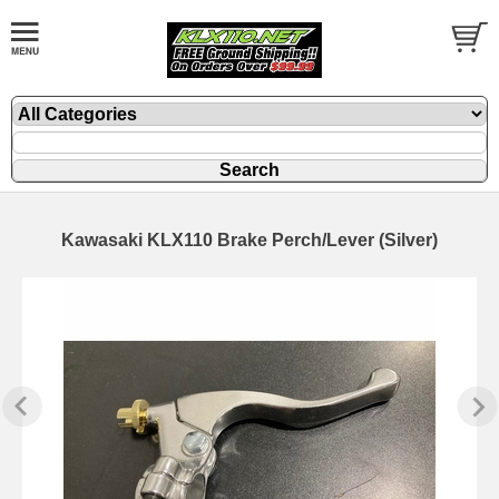
Kawasaki KLX110 Brake Perch/Lever (Silver)