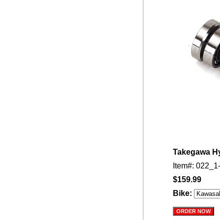
Takegawa H
Item#: 022_1
$159.99
Bike: