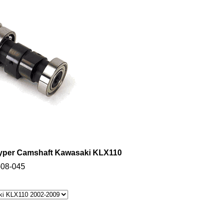
yper Camshaft Kawasaki KLX110
-08-045