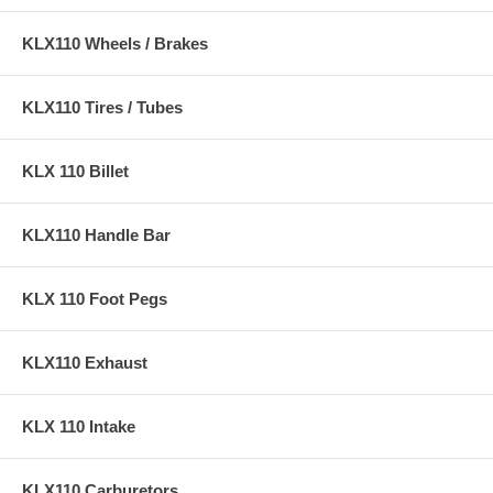
KLX110 Wheels / Brakes
KLX110 Tires / Tubes
KLX 110 Billet
KLX110 Handle Bar
KLX 110 Foot Pegs
KLX110 Exhaust
KLX 110 Intake
KLX110 Carburetors