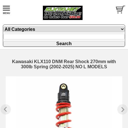
Kawasaki KLX110 DNM Rear Shock 270mm with
300lb Spring (2002-2025) NO L MODELS