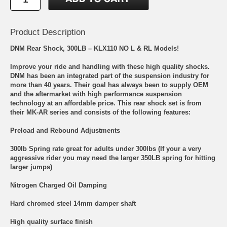
Product Description
DNM Rear Shock, 300LB – KLX110 NO L & RL Models!
Improve your ride and handling with these high quality shocks.
DNM has been an integrated part of the suspension industry for
more than 40 years. Their goal has always been to supply OEM
and the aftermarket with high performance suspension
technology at an affordable price. This rear shock set is from
their MK-AR series and consists of the following features:
Preload and Rebound Adjustments
300lb Spring rate great for adults under 300lbs (If your a very
aggressive rider you may need the larger 350LB spring for hitting
larger jumps)
Nitrogen Charged Oil Damping
Hard chromed steel 14mm damper shaft
High quality surface finish