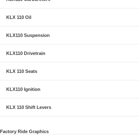
KLX 110 Oil
KLX110 Suspension
KLX110 Drivetrain
KLX 110 Seats
KLX110 Ignition
KLX 110 Shift Levers
Factory Ride Graphics