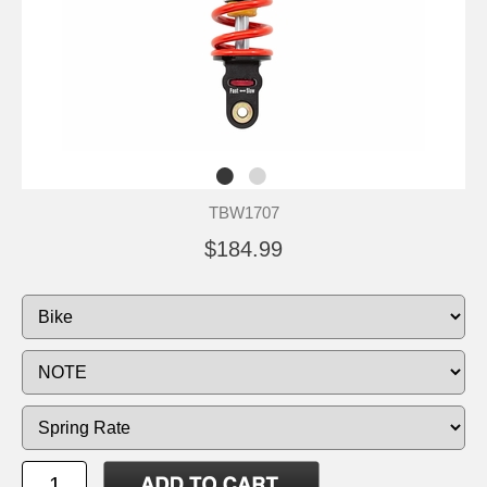
TBW1707
$184.99