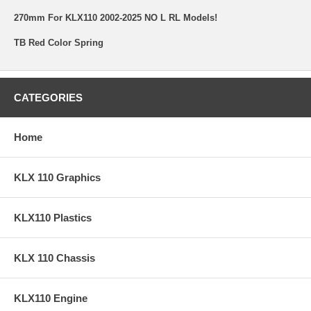
270mm For KLX110 2002-2025 NO L RL Models!
TB Red Color Spring
CATEGORIES
Home
KLX 110 Graphics
KLX110 Plastics
KLX 110 Chassis
KLX110 Engine