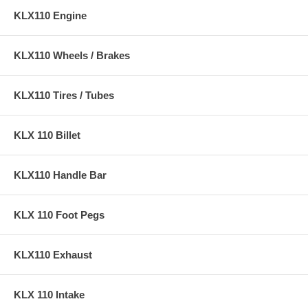
KLX110 Engine
KLX110 Wheels / Brakes
KLX110 Tires / Tubes
KLX 110 Billet
KLX110 Handle Bar
KLX 110 Foot Pegs
KLX110 Exhaust
KLX 110 Intake