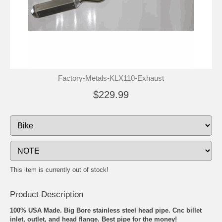
Factory-Metals-KLX110-Exhaust
$229.99
This item is currently out of stock!
Product Description
100% USA Made. Big Bore stainless steel head pipe. Cnc billet
inlet, outlet, and head flange. Best pipe for the money!