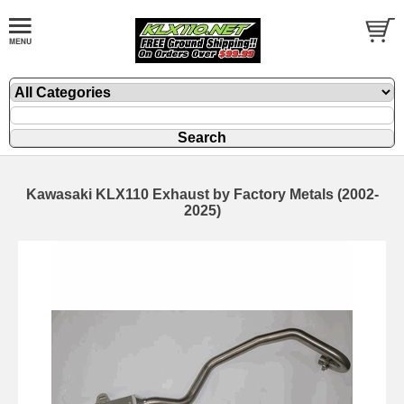
Kawasaki KLX110 Exhaust by Factory Metals (2002-
2025)