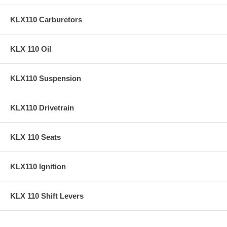
KLX110 Carburetors
KLX 110 Oil
KLX110 Suspension
KLX110 Drivetrain
KLX 110 Seats
KLX110 Ignition
KLX 110 Shift Levers