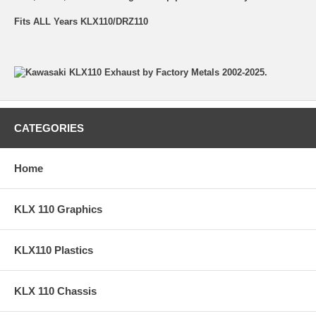
Fits ALL Years KLX110/DRZ110
CATEGORIES
Home
KLX 110 Graphics
KLX110 Plastics
KLX 110 Chassis