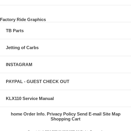
Factory Ride Graphics
TB Parts
Jetting of Carbs
INSTAGRAM
PAYPAL - GUEST CHECK OUT
KLX110 Service Manual
home
Order Info.
Privacy Policy
Send E-mail
Site Map
Shopping Cart