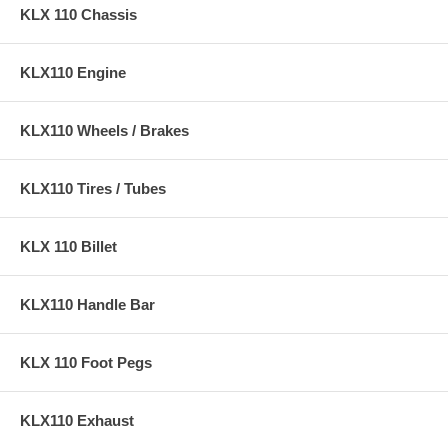
KLX 110 Chassis
KLX110 Engine
KLX110 Wheels / Brakes
KLX110 Tires / Tubes
KLX 110 Billet
KLX110 Handle Bar
KLX 110 Foot Pegs
KLX110 Exhaust