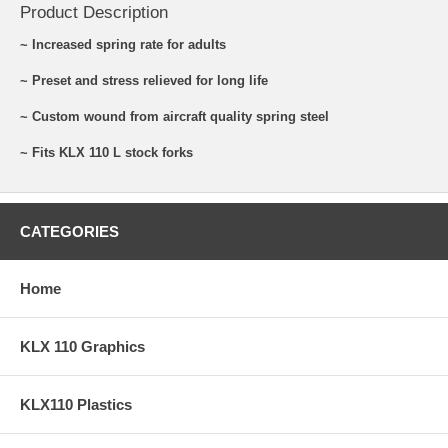
Product Description
~ Increased spring rate for adults
~ Preset and stress relieved for long life
~ Custom wound from aircraft quality spring steel
~ Fits KLX 110 L stock forks
CATEGORIES
Home
KLX 110 Graphics
KLX110 Plastics