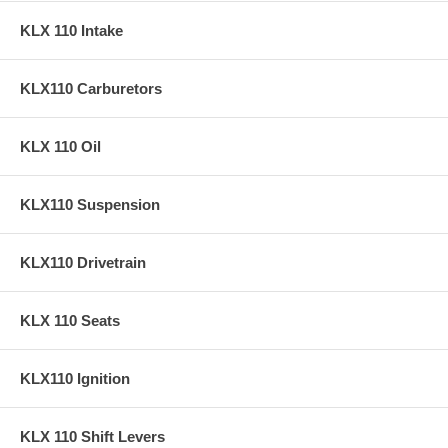
KLX 110 Intake
KLX110 Carburetors
KLX 110 Oil
KLX110 Suspension
KLX110 Drivetrain
KLX 110 Seats
KLX110 Ignition
KLX 110 Shift Levers