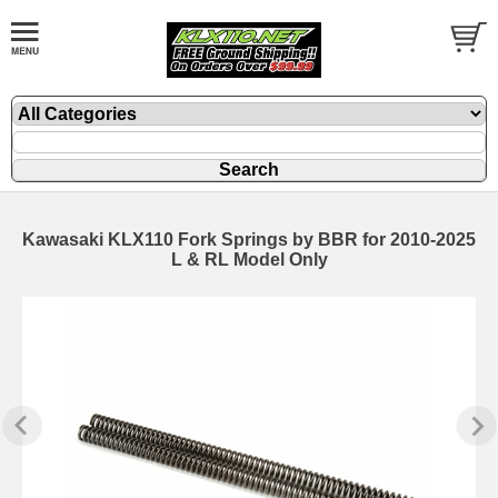
Kawasaki KLX110 Fork Springs by BBR for 2010-2025
L & RL Model Only