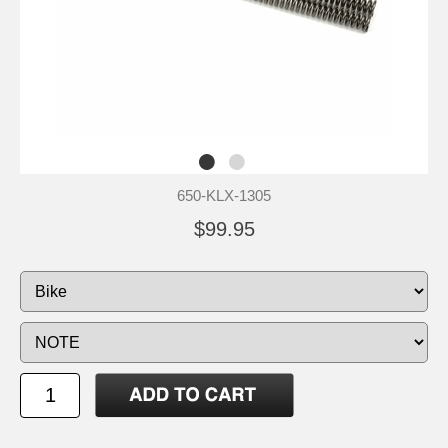
650-KLX-1305
$99.95