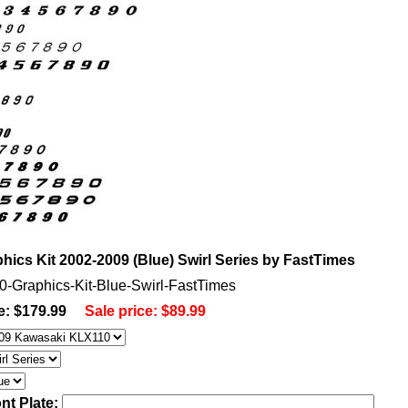
ics Kit 2002-2009 (Blue) Swirl Series by FastTimes
0-Graphics-Kit-Blue-Swirl-FastTimes
e: $179.99
Sale price:
$89.99
nt Plate: