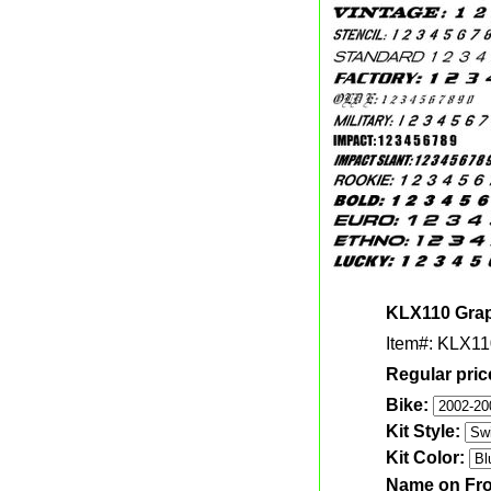
KLX110 Graph
Item#: KLX11
Regular pric
Bike:
Kit Style:
Kit Color:
Name on Fro