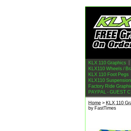
KLX 110 Graphics
KLX110 Wheels / Br
KLX 110 Foot Pegs
KLX110 Suspension
Factory Ride Graphi
PAYPAL - GUEST 
Home
>
KLX 110 Gr
by FastTimes
KLX110 Graphics Ki