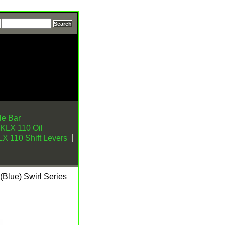
e Bar
KLX 110 Oil
X 110 Shift Levers
Blue) Swirl Series