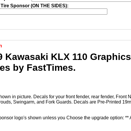
 Tire Sponsor (ON THE SIDES):
n
9 Kawasaki KLX 110 Graphics 
ies by FastTimes.
hown in picture. Decals for your front fender, rear fender, Front
rouds, Swingarm, and Fork Guards. Decals are Pre-Printed 19mi
sponsor logo's shown unless you Choose the upgrade option: **