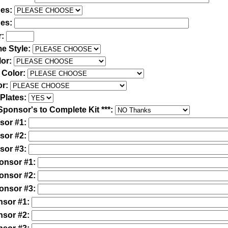
des:
des:
r:
e Style:
lor:
 Color:
or:
Plates:
Sponsor's to Complete Kit ***:
sor #1:
sor #2:
sor #3:
ponsor #1:
ponsor #2:
ponsor #3:
nsor #1:
nsor #2: