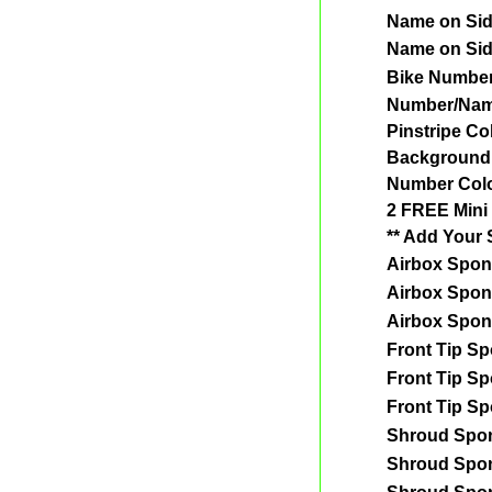
Name on Si
Name on Si
Bike Numbe
Number/Nam
Pinstripe Co
Background
Number Col
2 FREE Mini 
** Add Your 
Airbox Spon
Airbox Spon
Airbox Spon
Front Tip S
Front Tip S
Front Tip S
Shroud Spo
Shroud Spo