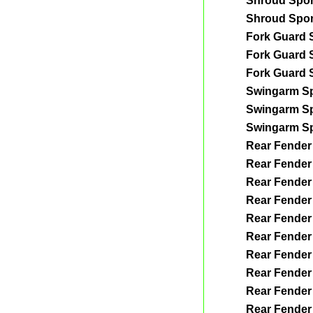
Shroud Spo
Shroud Spo
Fork Guard 
Fork Guard 
Fork Guard 
Swingarm S
Swingarm S
Swingarm S
Rear Fender
Rear Fender
Rear Fender
Rear Fender
Rear Fender
Rear Fender
Rear Fender
Rear Fender
Rear Fender
Rear Fender