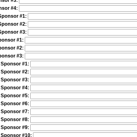
nsor #3:
nsor #4:
Sponsor #1:
Sponsor #2:
Sponsor #3:
ponsor #1:
ponsor #2:
ponsor #3:
 Sponsor #1:
 Sponsor #2:
 Sponsor #3:
 Sponsor #4:
 Sponsor #5:
 Sponsor #6:
 Sponsor #7:
 Sponsor #8:
 Sponsor #9:
 Sponsor #10: