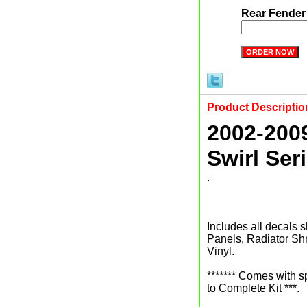
Rear Fender
Product Descriptio
2002-200
Swirl Ser
.
Includes all decals s
Panels, Radiator Sh
Vinyl.
******* Comes with 
to Complete Kit ***.