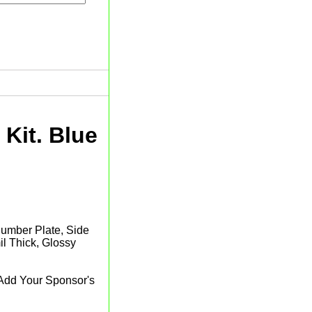
Kit. Blue
 Number Plate, Side
l Thick, Glossy
 Add Your Sponsor's