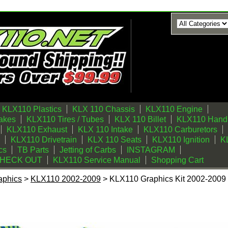
KLX110 Plastics
KLX 110 Chassis
KLX110 Engine
akes
KLX110 Tires / Tubes
KLX 110 Billet
KLX110 Handl
KLX110 Exhaust
KLX 110 Intake
KLX110 Carburetors
KLX110 Drivetrain
KLX 110 Seats
KLX110 Ignition
KL
cs
TB Parts
Jetting of Carbs
INSTAGRAM
CHECK OUT
KLX110 Service Manual
Shopping Cart
aphics
>
KLX110 2002-2009
> KLX110 Graphics Kit 2002-2009 (
t 2002-2009 (Blue) Swirl Series by FastTimes