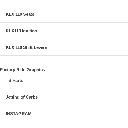
KLX 110 Seats
KLX110 Ignition
KLX 110 Shift Levers
Factory Ride Graphics
TB Parts
Jetting of Carbs
INSTAGRAM