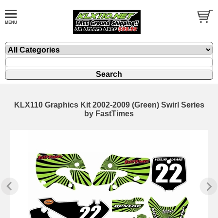
KLX110 Graphics Kit 2002-2009 (Green) Swirl Series
by FastTimes