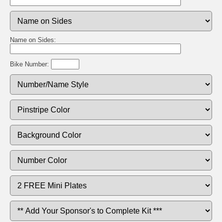
Name on Sides:
Bike Number: