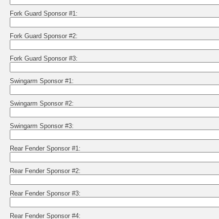
Fork Guard Sponsor #1:
Fork Guard Sponsor #2:
Fork Guard Sponsor #3:
Swingarm Sponsor #1:
Swingarm Sponsor #2:
Swingarm Sponsor #3:
Rear Fender Sponsor #1:
Rear Fender Sponsor #2:
Rear Fender Sponsor #3:
Rear Fender Sponsor #4: