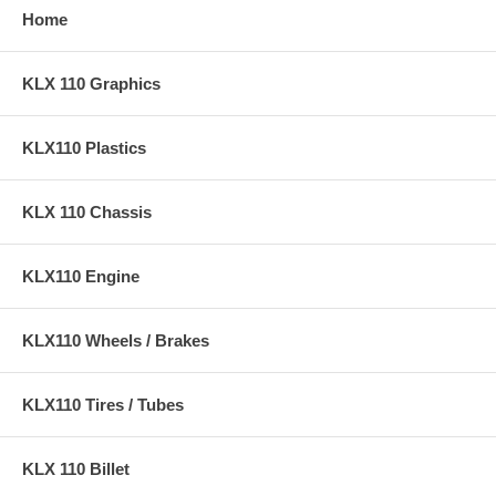
Home
KLX 110 Graphics
KLX110 Plastics
KLX 110 Chassis
KLX110 Engine
KLX110 Wheels / Brakes
KLX110 Tires / Tubes
KLX 110 Billet