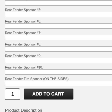
Rear Fender Sponsor #5:
Rear Fender Sponsor #6:
Rear Fender Sponsor #7:
Rear Fender Sponsor #8:
Rear Fender Sponsor #9:
Rear Fender Sponsor #10:
Rear Fender Tire Sponsor (ON THE SIDES):
Product Description