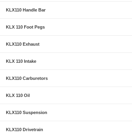
KLX110 Handle Bar
KLX 110 Foot Pegs
KLX110 Exhaust
KLX 110 Intake
KLX110 Carburetors
KLX 110 Oil
KLX110 Suspension
KLX110 Drivetrain