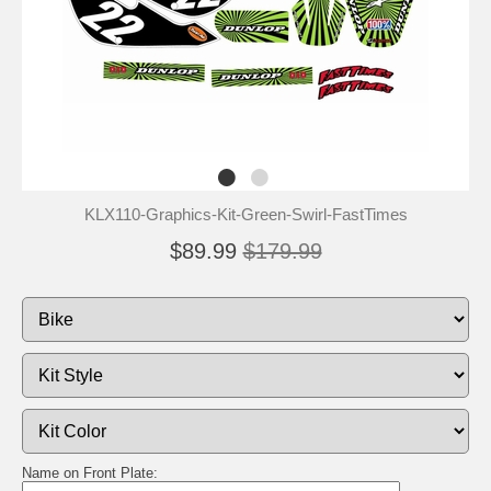
KLX110-Graphics-Kit-Green-Swirl-FastTimes
$89.99
$179.99
Name on Front Plate: