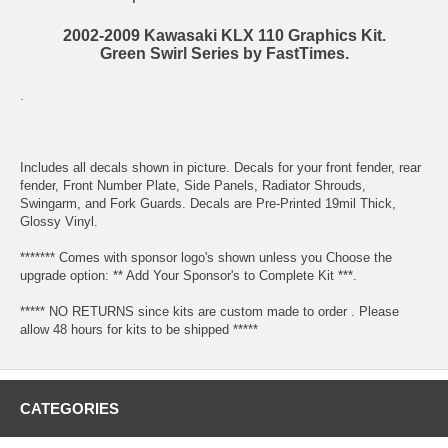
2002-2009 Kawasaki KLX 110 Graphics Kit.
Green Swirl Series by FastTimes.
.
Includes all decals shown in picture. Decals for your front fender, rear
fender, Front Number Plate, Side Panels, Radiator Shrouds,
Swingarm, and Fork Guards. Decals are Pre-Printed 19mil Thick,
Glossy Vinyl.
******* Comes with sponsor logo's shown unless you Choose the
upgrade option: ** Add Your Sponsor's to Complete Kit ***.
***** NO RETURNS since kits are custom made to order . Please
allow 48 hours for kits to be shipped *****
CATEGORIES