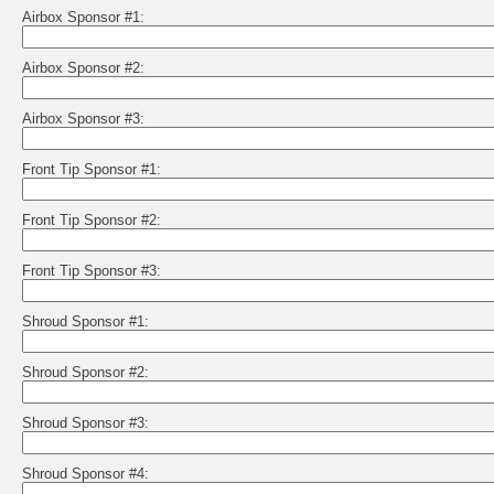
Airbox Sponsor #1:
Airbox Sponsor #2:
Airbox Sponsor #3:
Front Tip Sponsor #1:
Front Tip Sponsor #2:
Front Tip Sponsor #3:
Shroud Sponsor #1:
Shroud Sponsor #2:
Shroud Sponsor #3:
Shroud Sponsor #4: