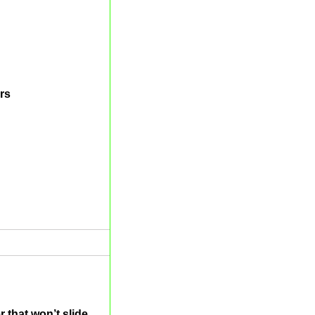
rs
 that won’t slide