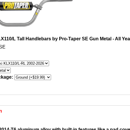
110/L Tall Handlebars by Pro-Taper SE Gun Metal - All Yea
MSE
ckage:
n
014-T6 aluminum alloy with built-in features like a pad cover