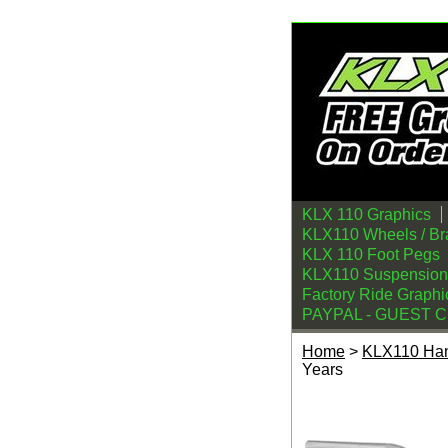
KLX 110 Graphics
KLX110 Wheels / Br
KLX 110 Foot Pegs
KLX110 Suspension
Factory Ride Graphi
PAYPAL - GUEST 
Home
>
KLX110 Han
Years
Kawasaki KLX110/L 