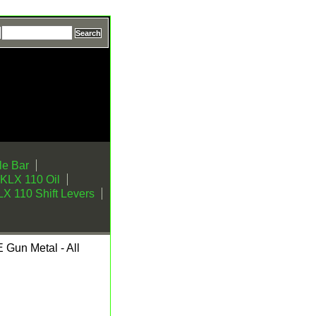
e Bar
KLX 110 Oil
X 110 Shift Levers
Gun Metal - All