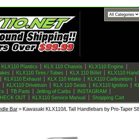
KLX110 Plastics
KLX 110 Chassis
KLX110 Engine
akes
KLX110 Tires / Tubes
KLX 110 Billet
KLX110 Handl
KLX110 Exhaust
KLX 110 Intake
KLX110 Carburetors
KLX110 Drivetrain
KLX 110 Seats
KLX110 Ignition
KL
cs
TB Parts
Jetting of Carbs
INSTAGRAM
CHECK OUT
KLX110 Service Manual
Shopping Cart
dle Bar
> Kawasaki KLX110/L Tall Handlebars by Pro-Taper SE 
Tall Handlebars by Pro-Taper SE Gun Metal - All Years