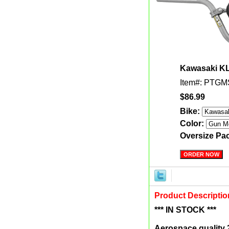
Kawasaki KLX
Item#: PTG
$86.99
Bike:
Color:
Oversize Pa
Product Descriptio
*** IN STOCK ***
Aerospace quality 2