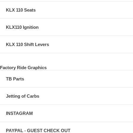
KLX 110 Seats
KLX110 Ignition
KLX 110 Shift Levers
Factory Ride Graphics
TB Parts
Jetting of Carbs
INSTAGRAM
PAYPAL - GUEST CHECK OUT