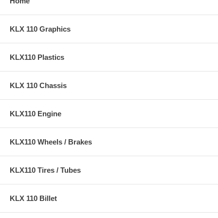
Home
KLX 110 Graphics
KLX110 Plastics
KLX 110 Chassis
KLX110 Engine
KLX110 Wheels / Brakes
KLX110 Tires / Tubes
KLX 110 Billet