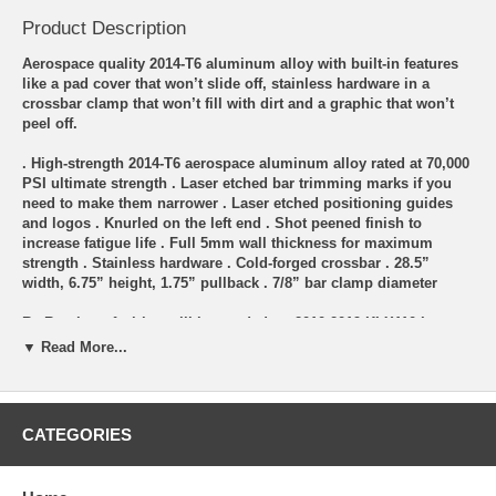
Product Description
Aerospace quality 2014-T6 aluminum alloy with built-in features
like a pad cover that won’t slide off, stainless hardware in a
crossbar clamp that won’t fill with dirt and a graphic that won’t
peel off.
. High-strength 2014-T6 aerospace aluminum alloy rated at 70,000
PSI ultimate strength . Laser etched bar trimming marks if you
need to make them narrower . Laser etched positioning guides
and logos . Knurled on the left end . Shot peened finish to
increase fatigue life . Full 5mm wall thickness for maximum
strength . Stainless hardware . Cold-forged crossbar . 28.5”
width, 6.75” height, 1.75” pullback . 7/8” bar clamp diameter
Re-Routing of wiring will be needed on 2010-2019 KLX110-L
Models. L Models will need extended Brake, Clutch, and Throttle
▼ Read More...
Cables for taller bars.
**** NOTE: The Bars are the XR50/CRF50 bend same as used in
99% of the KLX110 Bar Kits *****
CATEGORIES