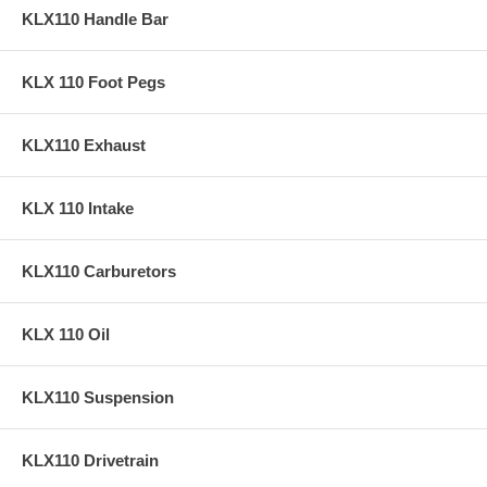
KLX110 Handle Bar
KLX 110 Foot Pegs
KLX110 Exhaust
KLX 110 Intake
KLX110 Carburetors
KLX 110 Oil
KLX110 Suspension
KLX110 Drivetrain