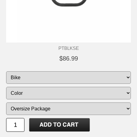
PTBLKSE
$86.99