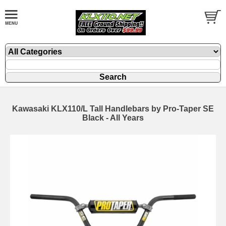
Kawasaki KLX110/L Tall Handlebars by Pro-Taper SE
Black - All Years