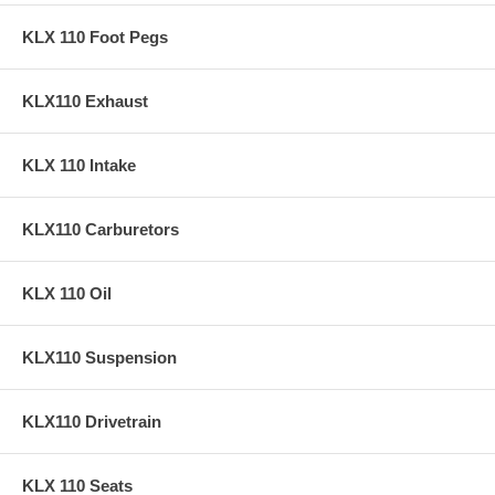
KLX 110 Foot Pegs
KLX110 Exhaust
KLX 110 Intake
KLX110 Carburetors
KLX 110 Oil
KLX110 Suspension
KLX110 Drivetrain
KLX 110 Seats