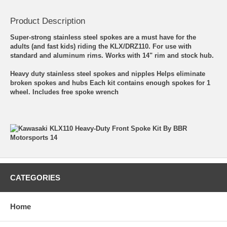
Product Description
Super-strong stainless steel spokes are a must have for the
adults (and fast kids) riding the KLX/DRZ110. For use with
standard and aluminum rims. Works with 14" rim and stock hub.
Heavy duty stainless steel spokes and nipples Helps eliminate
broken spokes and hubs Each kit contains enough spokes for 1
wheel. Includes free spoke wrench
CATEGORIES
Home