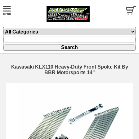
Kawasaki KLX110 Heavy-Duty Front Spoke Kit By
BBR Motorsports 14"