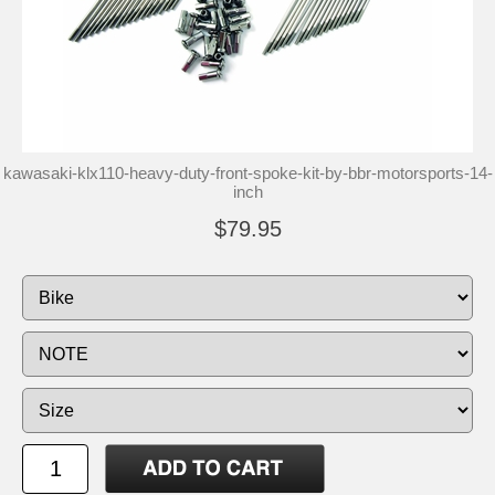
kawasaki-klx110-heavy-duty-front-spoke-kit-by-bbr-motorsports-14-
inch
$79.95