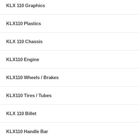
KLX 110 Graphics
KLX110 Plastics
KLX 110 Chassis
KLX110 Engine
KLX110 Wheels / Brakes
KLX110 Tires / Tubes
KLX 110 Billet
KLX110 Handle Bar