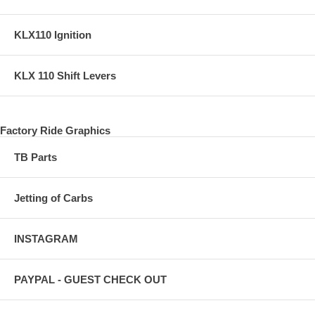
KLX110 Ignition
KLX 110 Shift Levers
Factory Ride Graphics
TB Parts
Jetting of Carbs
INSTAGRAM
PAYPAL - GUEST CHECK OUT