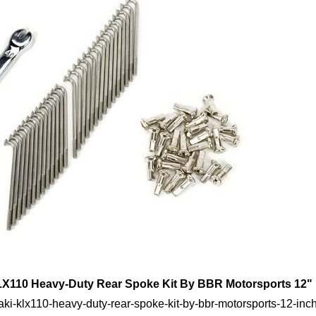
X110 Heavy-Duty Rear Spoke Kit By BBR Motorsports 12"
ki-klx110-heavy-duty-rear-spoke-kit-by-bbr-motorsports-12-inc