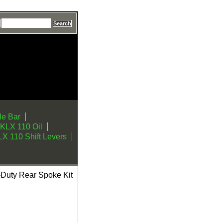
e Bar
KLX 110 Oil
X 110 Shift Levers
Duty Rear Spoke Kit