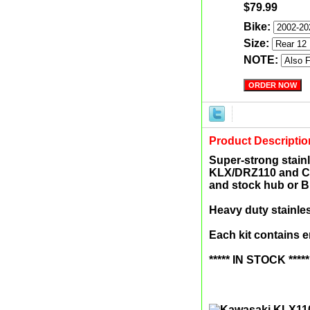
$79.99
Bike:
Size:
NOTE:
Product Descriptio
Super-strong stainl
KLX/DRZ110 and CR
and stock hub or B
Heavy duty stainle
Each kit contains 
***** IN STOCK *****