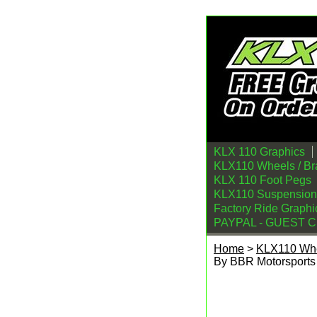
KLX 110 Graphics
KLX110 Wheels / Br
KLX 110 Foot Pegs
KLX110 Suspension
Factory Ride Graphi
PAYPAL - GUEST 
Home
>
KLX110 Whe
By BBR Motorsports
Kawasaki KLX110 H