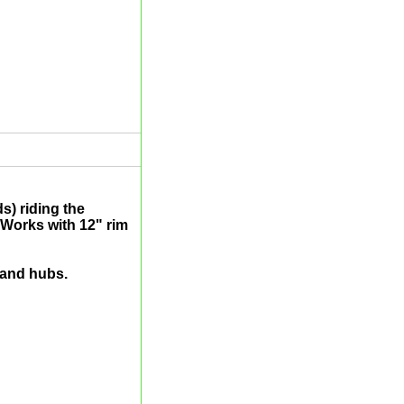
s) riding the
Works with 12" rim
 and hubs.