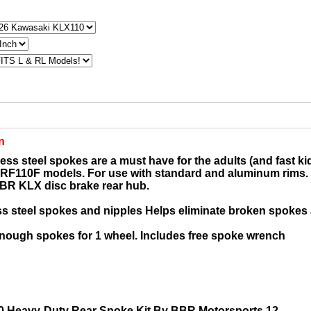
n
ess steel spokes are a must have for the adults (and fast kid
F110F models. For use with standard and aluminum rims. 
BR KLX disc brake rear hub.
ss steel spokes and nipples Helps eliminate broken spokes
enough spokes for 1 wheel. Includes free spoke wrench