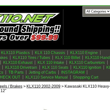
KLX110 Plastics
KLX 110 Chassis
KLX110 Engine
akes
KLX110 Tires / Tubes
KLX 110 Billet
KLX110 Handl
KLX110 Exhaust
KLX 110 Intake
KLX110 Carburetors
KLX110 Drivetrain
KLX 110 Seats
KLX110 Ignition
KL
cs
TB Parts
Jetting of Carbs
INSTAGRAM
CHECK OUT
KLX110 Service Manual
Shopping Cart
els / Brakes
>
KLX110 2002-2009
> Kawasaki KLX110 Heavy-
 12"
eavy-Duty Rear Spoke Kit By BBR Motorsports 12"