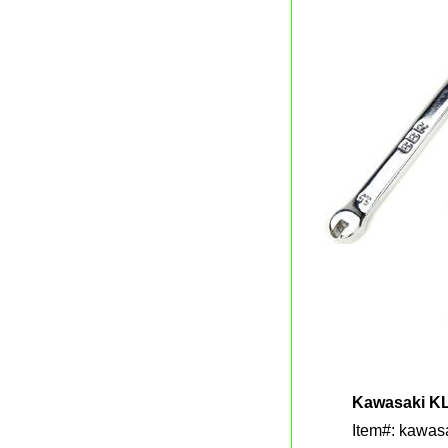
Kawasaki KL
Item#: kawasa