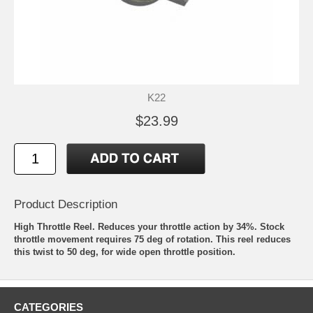
K22
$23.99
Product Description
High Throttle Reel. Reduces your throttle action by 34%. Stock
throttle movement requires 75 deg of rotation. This reel reduces
this twist to 50 deg, for wide open throttle position.
CATEGORIES