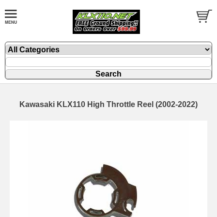
Kawasaki KLX110 High Throttle Reel (2002-2022)