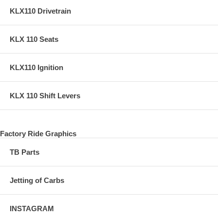
KLX110 Drivetrain
KLX 110 Seats
KLX110 Ignition
KLX 110 Shift Levers
Factory Ride Graphics
TB Parts
Jetting of Carbs
INSTAGRAM