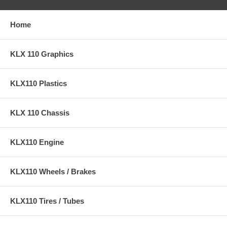
Home
KLX 110 Graphics
KLX110 Plastics
KLX 110 Chassis
KLX110 Engine
KLX110 Wheels / Brakes
KLX110 Tires / Tubes