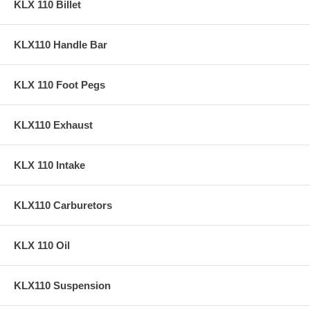
KLX 110 Billet
KLX110 Handle Bar
KLX 110 Foot Pegs
KLX110 Exhaust
KLX 110 Intake
KLX110 Carburetors
KLX 110 Oil
KLX110 Suspension