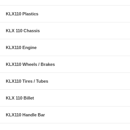
KLX110 Plastics
KLX 110 Chassis
KLX110 Engine
KLX110 Wheels / Brakes
KLX110 Tires / Tubes
KLX 110 Billet
KLX110 Handle Bar