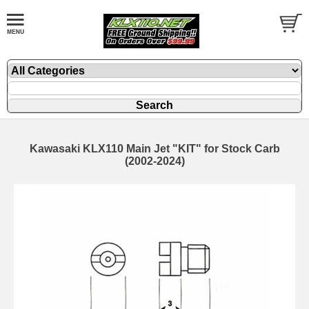
Kawasaki KLX110 Main Jet "KIT" for Stock Carb
(2002-2024)