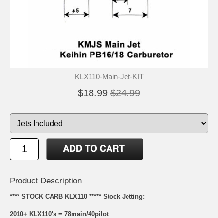
KLX110-Main-Jet-KIT
$18.99
$24.99
Product Description
**** STOCK CARB KLX110 ***** Stock Jetting:
2010+ KLX110's = 78main/40pilot