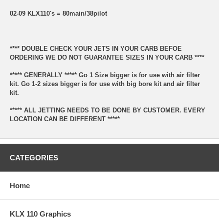
02-09 KLX110's = 80main/38pilot
**** DOUBLE CHECK YOUR JETS IN YOUR CARB BEFOE
ORDERING WE DO NOT GUARANTEE SIZES IN YOUR CARB ****
***** GENERALLY ***** Go 1 Size bigger is for use with air filter
kit. Go 1-2 sizes bigger is for use with big bore kit and air filter
kit.
***** ALL JETTING NEEDS TO BE DONE BY CUSTOMER. EVERY
LOCATION CAN BE DIFFERENT *****
CATEGORIES
Home
KLX 110 Graphics