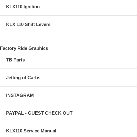
KLX110 Ignition
KLX 110 Shift Levers
Factory Ride Graphics
TB Parts
Jetting of Carbs
INSTAGRAM
PAYPAL - GUEST CHECK OUT
KLX110 Service Manual