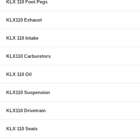
KLX 110 Foot Pegs
KLX110 Exhaust
KLX 110 Intake
KLX110 Carburetors
KLX 110 Oil
KLX110 Suspension
KLX110 Drivetrain
KLX 110 Seats