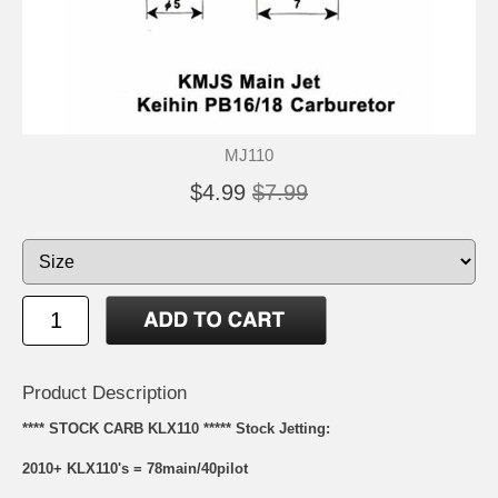
MJ110
$4.99
$7.99
Product Description
**** STOCK CARB KLX110 ***** Stock Jetting:
2010+ KLX110's = 78main/40pilot