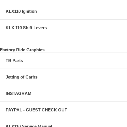
KLX110 Ignition
KLX 110 Shift Levers
Factory Ride Graphics
TB Parts
Jetting of Carbs
INSTAGRAM
PAYPAL - GUEST CHECK OUT
KLX110 Service Manual