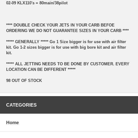
02-09 KLX110's = 80main/38pilot
**** DOUBLE CHECK YOUR JETS IN YOUR CARB BEFOE
ORDERING WE DO NOT GUARANTEE SIZES IN YOUR CARB ****
***** GENERALLY ***** Go 1 Size bigger is for use with air filter
kit. Go 1-2 sizes bigger is for use with big bore kit and air filter
kit.
***** ALL JETTING NEEDS TO BE DONE BY CUSTOMER. EVERY
LOCATION CAN BE DIFFERENT *****
98 OUT OF STOCK
CATEGORIES
Home