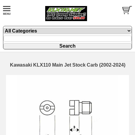
Kawasaki KLX110 Main Jet Stock Carb (2002-2024)