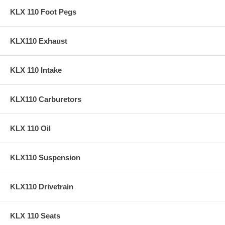
KLX 110 Foot Pegs
KLX110 Exhaust
KLX 110 Intake
KLX110 Carburetors
KLX 110 Oil
KLX110 Suspension
KLX110 Drivetrain
KLX 110 Seats