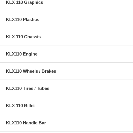
KLX 110 Graphics
KLX110 Plastics
KLX 110 Chassis
KLX110 Engine
KLX110 Wheels / Brakes
KLX110 Tires / Tubes
KLX 110 Billet
KLX110 Handle Bar