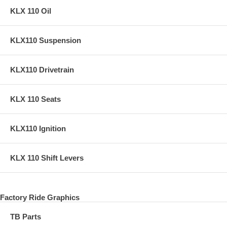
KLX 110 Oil
KLX110 Suspension
KLX110 Drivetrain
KLX 110 Seats
KLX110 Ignition
KLX 110 Shift Levers
Factory Ride Graphics
TB Parts