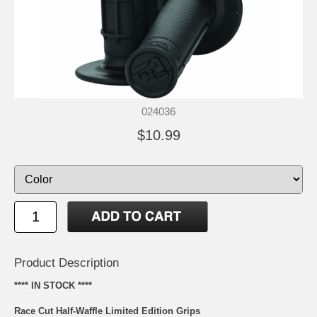
024036
$10.99
Product Description
**** IN STOCK ****
Race Cut Half-Waffle Limited Edition Grips