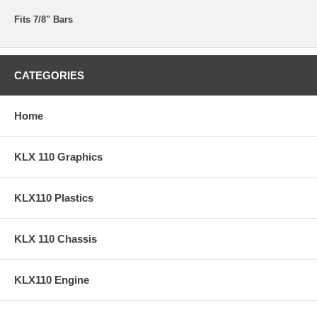
Fits 7/8" Bars
CATEGORIES
Home
KLX 110 Graphics
KLX110 Plastics
KLX 110 Chassis
KLX110 Engine