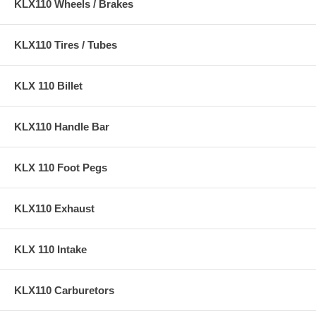
KLX110 Wheels / Brakes
KLX110 Tires / Tubes
KLX 110 Billet
KLX110 Handle Bar
KLX 110 Foot Pegs
KLX110 Exhaust
KLX 110 Intake
KLX110 Carburetors