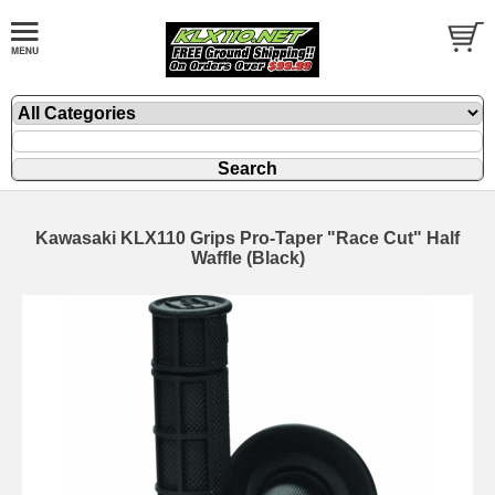
Kawasaki KLX110 Grips Pro-Taper "Race Cut" Half
Waffle (Black)