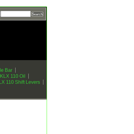
e Bar
KLX 110 Oil
X 110 Shift Levers