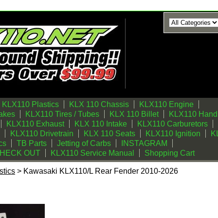
KLX110 Plastics
KLX 110 Chassis
KLX110 Engine
akes
KLX110 Tires / Tubes
KLX 110 Billet
KLX110 Handl
KLX110 Exhaust
KLX 110 Intake
KLX110 Carburetors
KLX110 Drivetrain
KLX 110 Seats
KLX110 Ignition
KL
cs
TB Parts
Jetting of Carbs
INSTAGRAM
CHECK OUT
KLX110 Service Manual
Shopping Cart
tics
> Kawasaki KLX110/L Rear Fender 2010-2026
 Rear Fender 2010-2026