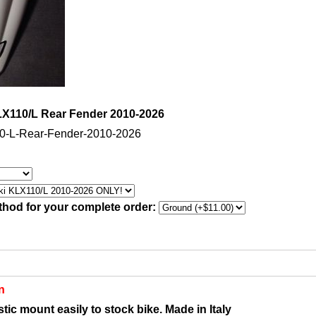
X110/L Rear Fender 2010-2026
0-L-Rear-Fender-2010-2026
thod for your complete order:
n
tic mount easily to stock bike. Made in Italy