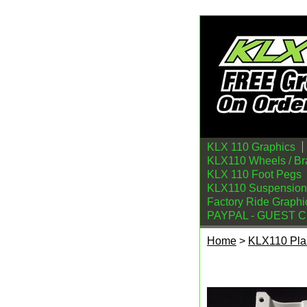
KLX 110 Graphics
KLX110 Wheels / Br
KLX 110 Foot Pegs
KLX110 Suspension
Factory Ride Graphi
PAYPAL - GUEST 
Home
>
KLX110 Plas
Kawasaki KLX110/L