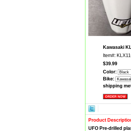
Kawasaki KL
Item#: KLX11
$39.99
Color:
Bike:
shipping me
Product Descriptio
UFO Pre-drilled plas