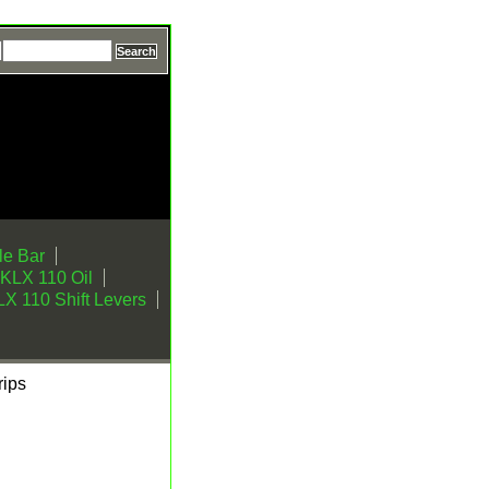
e Bar
KLX 110 Oil
X 110 Shift Levers
ips