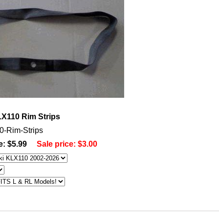
X110 Rim Strips
0-Rim-Strips
e: $5.99
Sale price:
$3.00