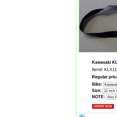
Kawasaki KL
Item#: KLX11
Regular pric
Bike:
Size:
NOTE: