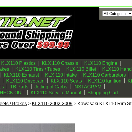
KLX110 Plastics
KLX 110 Chassis
KLX110 Engine
akes
KLX110 Tires / Tubes
KLX 110 Billet
KLX110 Handl
KLX110 Exhaust
KLX 110 Intake
KLX110 Carburetors
KLX110 Drivetrain
KLX 110 Seats
KLX110 Ignition
KL
cs
TB Parts
Jetting of Carbs
INSTAGRAM
CHECK OUT
KLX110 Service Manual
Shopping Cart
els / Brakes
>
KLX110 2002-2009
> Kawasaki KLX110 Rim Str
im Strips