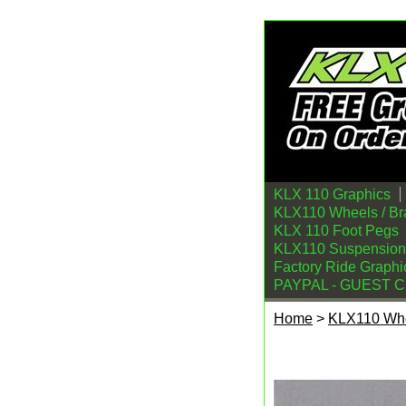
KLX 110 Graphics
KLX110 Wheels / Br
KLX 110 Foot Pegs
KLX110 Suspension
Factory Ride Graphi
PAYPAL - GUEST 
Home
>
KLX110 Whe
Kawasaki KLX110 R