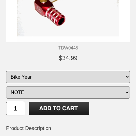
TBW0445
$34.99
Product Description