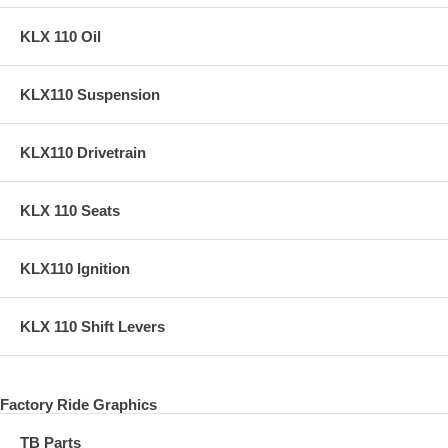
KLX 110 Oil
KLX110 Suspension
KLX110 Drivetrain
KLX 110 Seats
KLX110 Ignition
KLX 110 Shift Levers
Factory Ride Graphics
TB Parts