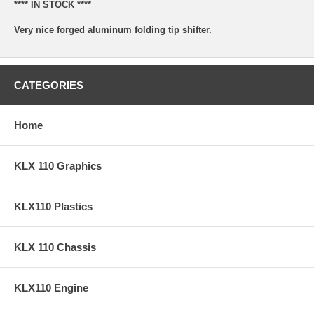
**** IN STOCK ****
Very nice forged aluminum folding tip shifter.
CATEGORIES
Home
KLX 110 Graphics
KLX110 Plastics
KLX 110 Chassis
KLX110 Engine