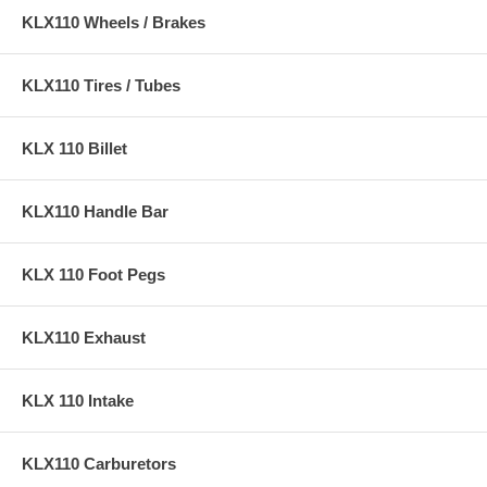
KLX110 Wheels / Brakes
KLX110 Tires / Tubes
KLX 110 Billet
KLX110 Handle Bar
KLX 110 Foot Pegs
KLX110 Exhaust
KLX 110 Intake
KLX110 Carburetors