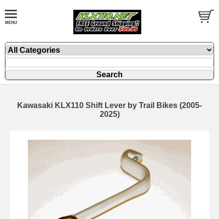
Kawasaki KLX110 Shift Lever by Trail Bikes (2005-
2025)