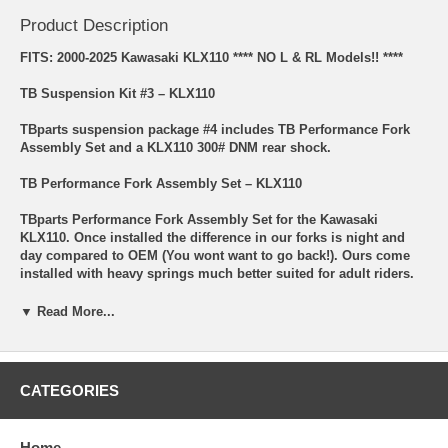
Product Description
FITS: 2000-2025 Kawasaki KLX110 **** NO L & RL Models!! ****
TB Suspension Kit #3 – KLX110
TBparts suspension package #4 includes TB Performance Fork
Assembly Set and a KLX110 300# DNM rear shock.
TB Performance Fork Assembly Set – KLX110
TBparts Performance Fork Assembly Set for the Kawasaki
KLX110. Once installed the difference in our forks is night and
day compared to OEM (You wont want to go back!). Ours come
installed with heavy springs much better suited for adult riders.
The Dampening and rebound have also been adjusted to match
so your front end does not act bouncy like a pogo stick causing
▼ Read More...
loss of control. This combination makes these work twice as well
as the underwhelming OEM forks in your backyard on the local
mini MX track!
CATEGORIES
They also feature gloss black fork bottoms with our TB logo cast
into them. Finally, we intergraded an OEM style bushing/guide
inside the fork bottom for added strength that the original
Home