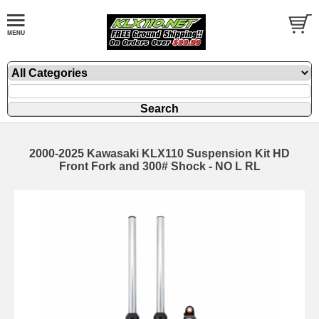
2000-2025 Kawasaki KLX110 Suspension Kit HD
Front Fork and 300# Shock - NO L RL