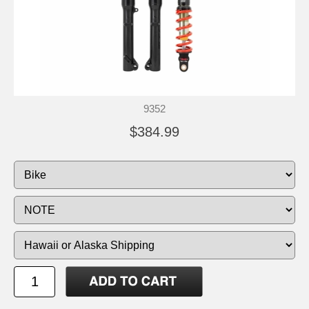
9352
$384.99