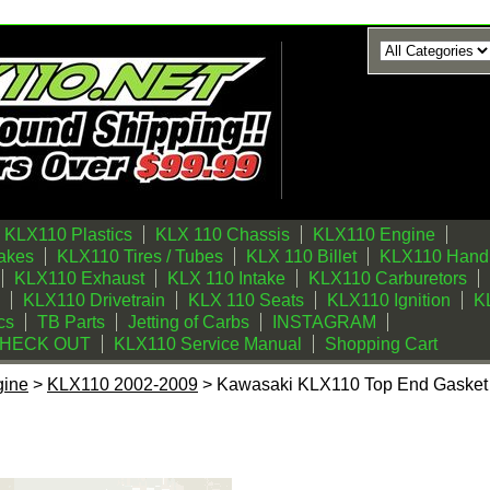
KLX110 Plastics
KLX 110 Chassis
KLX110 Engine
akes
KLX110 Tires / Tubes
KLX 110 Billet
KLX110 Handl
KLX110 Exhaust
KLX 110 Intake
KLX110 Carburetors
KLX110 Drivetrain
KLX 110 Seats
KLX110 Ignition
KL
cs
TB Parts
Jetting of Carbs
INSTAGRAM
CHECK OUT
KLX110 Service Manual
Shopping Cart
gine
>
KLX110 2002-2009
> Kawasaki KLX110 Top End Gasket 
op End Gasket Kit 60mm Trail BIkes