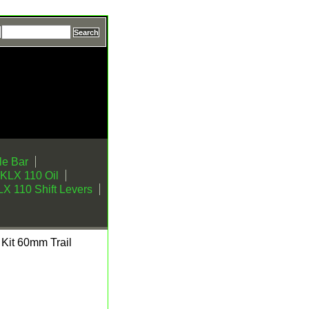
e Bar
KLX 110 Oil
X 110 Shift Levers
Kit 60mm Trail