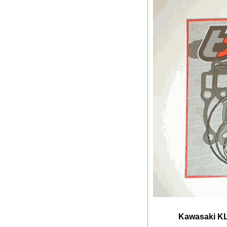
Kawasaki KL