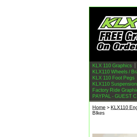
KLX 110 Graphics
KLX110 Wheels / Br
KLX 110 Foot Pegs
KLX110 Suspension
Factory Ride Graphi
PAYPAL - GUEST 
Home
>
KLX110 En
BIkes
Kawasaki KLX110 T