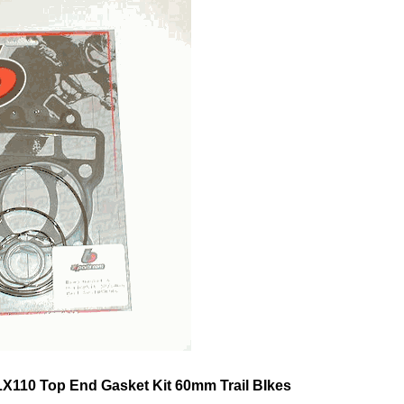
X110 Top End Gasket Kit 60mm Trail BIkes