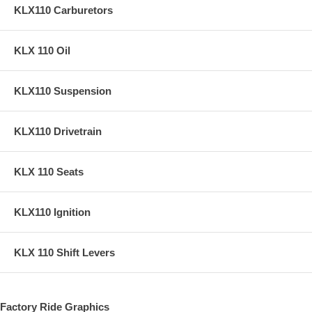
KLX110 Carburetors
KLX 110 Oil
KLX110 Suspension
KLX110 Drivetrain
KLX 110 Seats
KLX110 Ignition
KLX 110 Shift Levers
Factory Ride Graphics