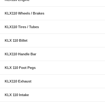
KLX110 Wheels / Brakes
KLX110 Tires / Tubes
KLX 110 Billet
KLX110 Handle Bar
KLX 110 Foot Pegs
KLX110 Exhaust
KLX 110 Intake