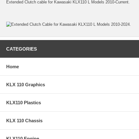
Extended Clutch cable for Kawasaki KLX110 L Models 2010-Current.
CATEGORIES
Home
KLX 110 Graphics
KLX110 Plastics
KLX 110 Chassis
KLX110 Engine