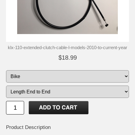
klx-110-extended-clutch-cable-l-models-2010-to-current-year
$18.99
Product Description