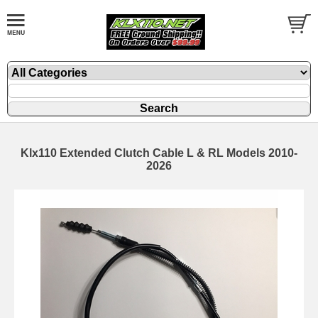
Klx110 Extended Clutch Cable L & RL Models 2010-
2026