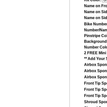
Name on Fro
Name on Si
Name on Si
Bike Numbe
Number/Nam
Pinstripe Co
Background
Number Col
2 FREE Mini 
** Add Your 
Airbox Spon
Airbox Spon
Airbox Spon
Front Tip S
Front Tip S
Front Tip S
Shroud Spo