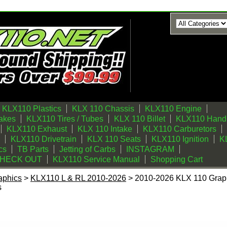
KLX110 Plastics
KLX 110 Chassis
KLX110 Engine
akes
KLX110 Tires / Tubes
KLX 110 Billet
KLX110 Handl
KLX110 Exhaust
KLX 110 Intake
KLX110 Carburetors
KLX110 Drivetrain
KLX 110 Seats
KLX110 Ignition
KL
cs
TB Parts
Jetting of Carbs
INSTAGRAM
CHECK OUT
KLX110 Service Manual
Shopping Cart
aphics
>
KLX110 L & RL 2010-2026
> 2010-2026 KLX 110 Graphi
s
Graphics Kit (Gray) Lines Series by Fast Times