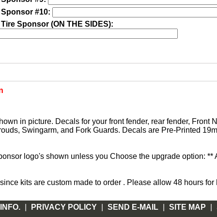
 Sponsor #10:
 Tire Sponsor (ON THE SIDES):
n
hown in picture. Decals for your front fender, rear fender, Front
rouds, Swingarm, and Fork Guards. Decals are Pre-Printed 19mi
sponsor logo's shown unless you Choose the upgrade option: **
ce kits are custom made to order . Please allow 48 hours for k
INFO.
|
PRIVACY POLICY
|
SEND E-MAIL
|
SITE MAP
|