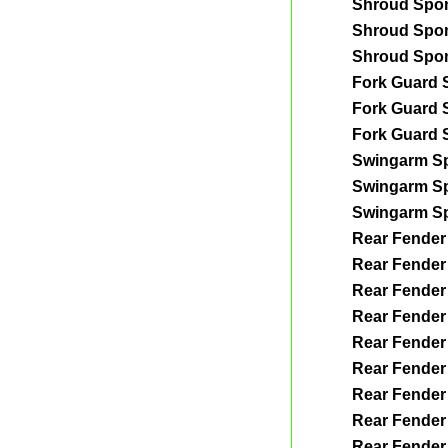
Shroud Spo
Shroud Spo
Shroud Spo
Fork Guard 
Fork Guard 
Fork Guard 
Swingarm S
Swingarm S
Swingarm S
Rear Fender
Rear Fender
Rear Fender
Rear Fender
Rear Fender
Rear Fender
Rear Fender
Rear Fender
Rear Fender