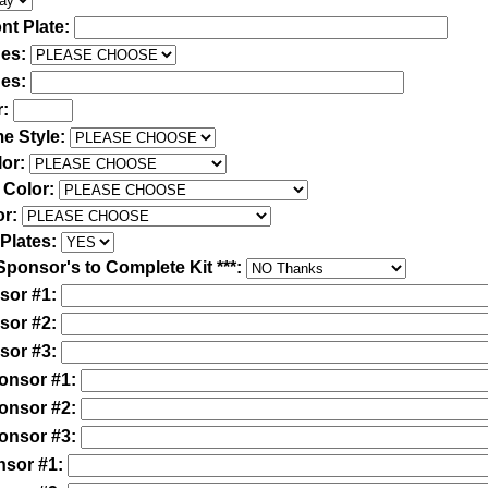
nt Plate:
des:
des:
r:
e Style:
lor:
 Color:
or:
Plates:
Sponsor's to Complete Kit ***:
sor #1:
sor #2:
sor #3:
ponsor #1:
ponsor #2:
ponsor #3:
nsor #1: