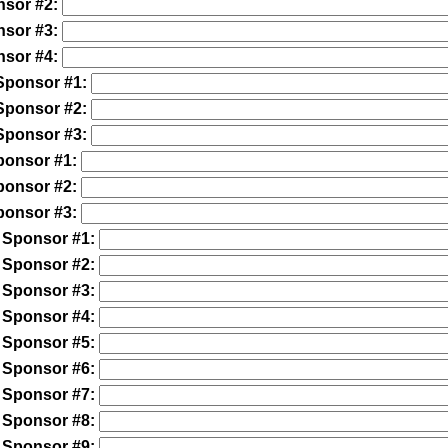
nsor #2:
nsor #3:
nsor #4:
Sponsor #1:
Sponsor #2:
Sponsor #3:
ponsor #1:
ponsor #2:
ponsor #3:
 Sponsor #1:
 Sponsor #2:
 Sponsor #3:
 Sponsor #4:
 Sponsor #5:
 Sponsor #6:
 Sponsor #7:
 Sponsor #8:
 Sponsor #9: