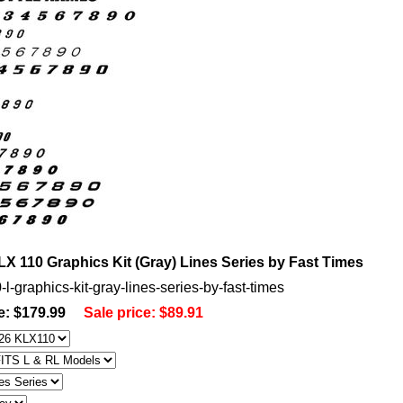
X 110 Graphics Kit (Gray) Lines Series by Fast Times
-l-graphics-kit-gray-lines-series-by-fast-times
e: $179.99
Sale price:
$89.91