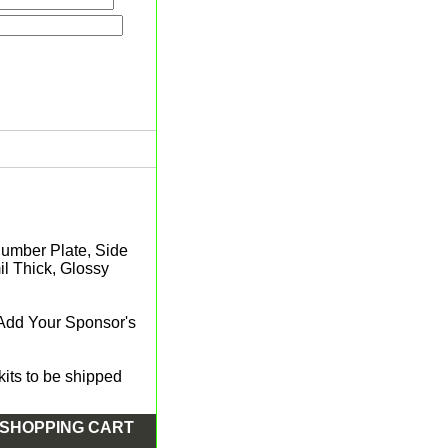
 Number Plate, Side
l Thick, Glossy
 Add Your Sponsor's
its to be shipped
SHOPPING CART