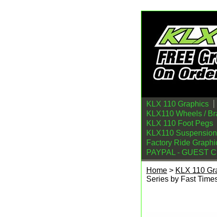
KLX 110 Graphics
KLX110 Wheels / Br
KLX 110 Foot Pegs
KLX110 Suspension
Factory Ride Graphi
PAYPAL - GUEST 
Home
>
KLX 110 Gr
Series by Fast Time
2010-2026 KLX 110 