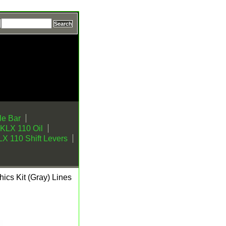
e Bar
KLX 110 Oil
X 110 Shift Levers
cs Kit (Gray) Lines