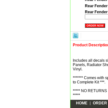
Rear Fender
Rear Fender
Product Descriptio
Includes all decals s
Panels, Radiator Sh
Vinyl.
******* Comes with 
to Complete Kit ***.
***** NO RETURNS sin
*****
HOME
|
ORDER 