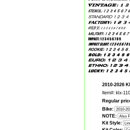
2010-2026 KL
Item#: klx-110
Regular pric
Bike:
NOTE:
Kit Style:
Kit Color: