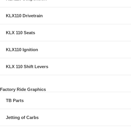
KLX110 Drivetrain
KLX 110 Seats
KLX110 Ignition
KLX 110 Shift Levers
Factory Ride Graphics
TB Parts
Jetting of Carbs