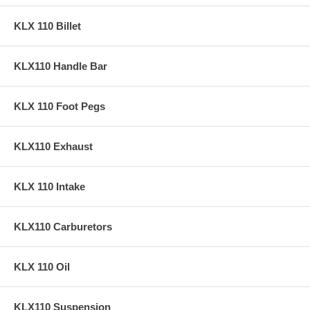
KLX 110 Billet
KLX110 Handle Bar
KLX 110 Foot Pegs
KLX110 Exhaust
KLX 110 Intake
KLX110 Carburetors
KLX 110 Oil
KLX110 Suspension