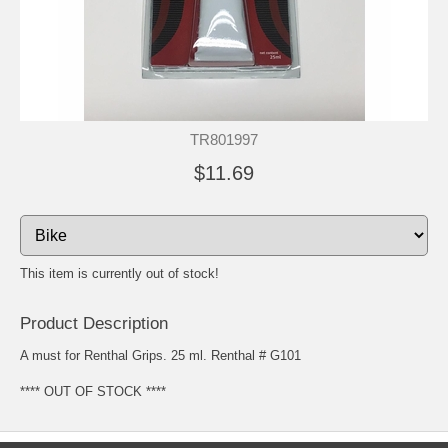
TR801997
$11.69
This item is currently out of stock!
Product Description
A must for Renthal Grips. 25 ml. Renthal # G101
**** OUT OF STOCK ****