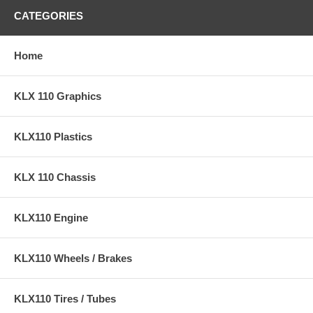
CATEGORIES
Home
KLX 110 Graphics
KLX110 Plastics
KLX 110 Chassis
KLX110 Engine
KLX110 Wheels / Brakes
KLX110 Tires / Tubes