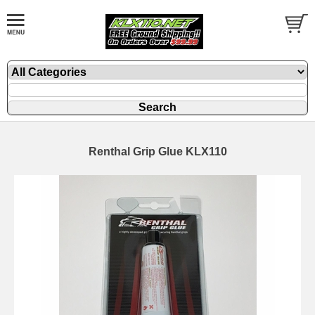
Renthal Grip Glue KLX110