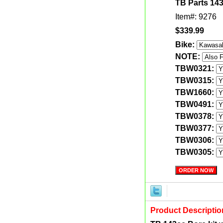
TB Parts 143
Item#: 9276
$339.99
Bike:
NOTE:
TBW0321:
TBW0315:
TBW1660:
TBW0491:
TBW0378:
TBW0377:
TBW0306:
TBW0305:
Product Descriptio