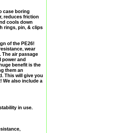
o case boring
r, reduces friction
 and cools down
rings, pin, & clips
ign of the PE26!
resistance, wear
r. The air passage
al power and
uge benefit is the
ng them an
. This will give you
! We also include a
ability in use.
sistance,