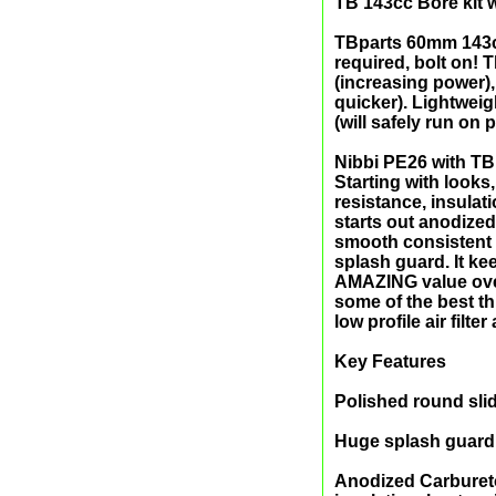
TB 143cc Bore kit 
TBparts 60mm 143cc
required, bolt on! T
(increasing power),
quicker). Lightwei
(will safely run on
Nibbi PE26 with TBp
Starting with looks
resistance, insulat
starts out anodized
smooth consistent 
splash guard. It k
AMAZING value overa
some of the best th
low profile air filt
Key Features
Polished round slid
Huge splash guard 
Anodized Carbureto