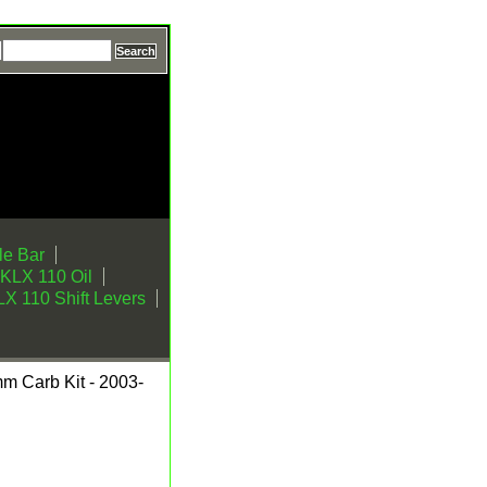
e Bar
KLX 110 Oil
X 110 Shift Levers
mm Carb Kit - 2003-