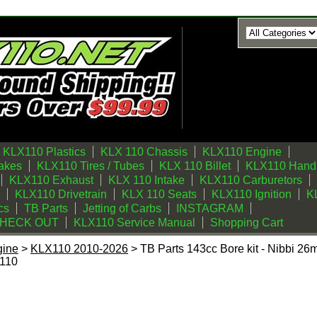
KLX110 Plastics
KLX 110 Chassis
KLX110 Engine
akes
KLX110 Tires / Tubes
KLX 110 Billet
KLX110 Handl
KLX110 Exhaust
KLX 110 Intake
KLX110 Carburetors
KLX110 Drivetrain
KLX 110 Seats
KLX110 Ignition
KL
cs
TB Parts
Jetting of Carbs
INSTAGRAM
CHECK OUT
KLX110 Service Manual
Shopping Cart
gine
>
KLX110 2010-2026
> TB Parts 143cc Bore kit - Nibbi 26
110
e kit - Nibbi 26mm Carb Kit - 2003-2025 Kawasaki KLX110