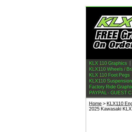
KLX 110 Graphics
KLX110 Wheels / Br
KLX 110 Foot Pegs
KLX110 Suspension
Factory Ride Graphi
PAYPAL - GUEST 
Home
>
KLX110 En
2025 Kawasaki KLX
TB Parts 143cc Bor