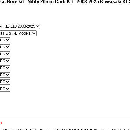
cc Bore kit - Nibbi 26mm Carb Kit - 2003-2025 Kawasaki K
n