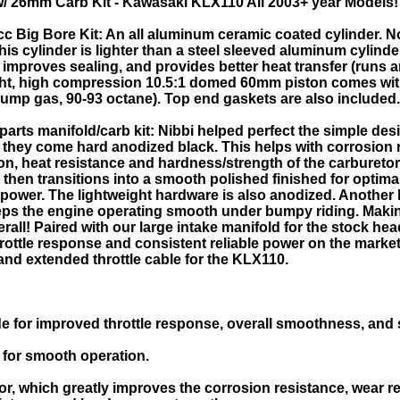
w/ 26mm Carb Kit - Kawasaki KLX110 All 2003+ year Models!
 Big Bore Kit: An all aluminum ceramic coated cylinder. N
his cylinder is lighter than a steel sleeved aluminum cylinde
 improves sealing, and provides better heat transfer (runs
ght, high compression 10.5:1 domed 60mm piston comes with 
 pump gas, 90-93 octane). Top end gaskets are also included.
arts manifold/carb kit: Nibbi helped perfect the simple des
, they come hard anodized black. This helps with corrosion 
ion, heat resistance and hardness/strength of the carbureto
 then transitions into a smooth polished finished for optim
power. The lightweight hardware is also anodized. Another h
eeps the engine operating smooth under bumpy riding. Maki
ll! Paired with our large intake manifold for the stock head
rottle response and consistent reliable power on the market
er and extended throttle cable for the KLX110.
e for improved throttle response, overall smoothness, and st
for smooth operation.
r, which greatly improves the corrosion resistance, wear re