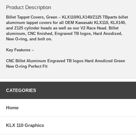
Product Description
Billet Tappet Covers, Green – KLX110/KLX140/Z125 TBparts billet
aluminum tappet covers for all OEM Kawasaki KLX110, KLX140,
and Z125 cylinder heads as well as our V2 Race Head. Billet
aluminum, CNC finished, Engraved TB logos, Hard Anodized,
New O-ring, and bolt on.
Key Features –
CNC Billet Aluminum Engraved TB logos Hard Anodized Green
New O-ring Perfect Fit
CATEGORIES
Home
KLX 110 Graphics