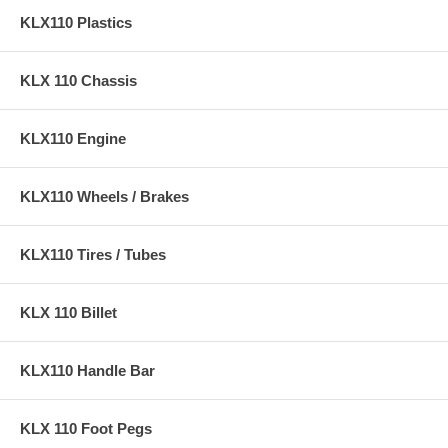
KLX110 Plastics
KLX 110 Chassis
KLX110 Engine
KLX110 Wheels / Brakes
KLX110 Tires / Tubes
KLX 110 Billet
KLX110 Handle Bar
KLX 110 Foot Pegs