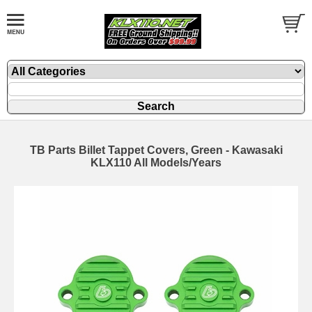
TB Parts Billet Tappet Covers, Green - Kawasaki
KLX110 All Models/Years