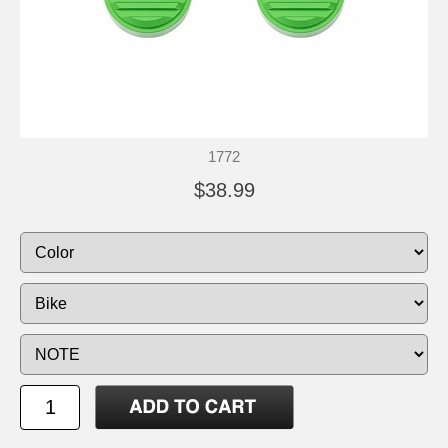
1772
$38.99