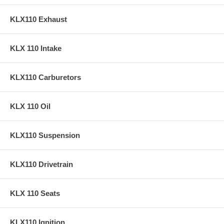
KLX110 Exhaust
KLX 110 Intake
KLX110 Carburetors
KLX 110 Oil
KLX110 Suspension
KLX110 Drivetrain
KLX 110 Seats
KLX110 Ignition