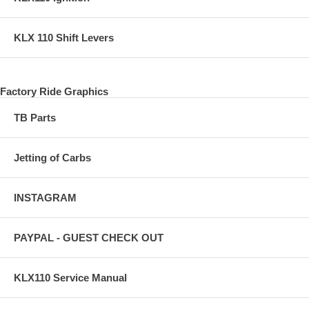
KLX 110 Shift Levers
Factory Ride Graphics
TB Parts
Jetting of Carbs
INSTAGRAM
PAYPAL - GUEST CHECK OUT
KLX110 Service Manual