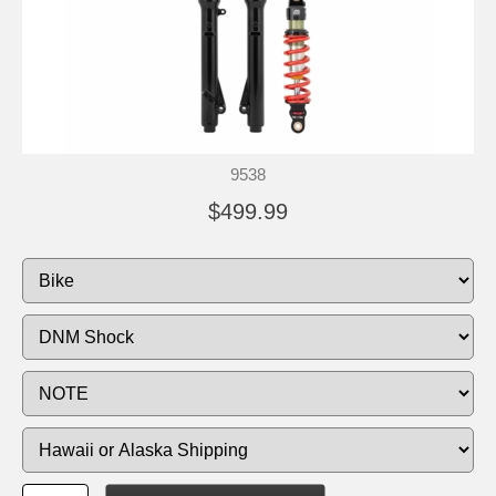
9538
$499.99