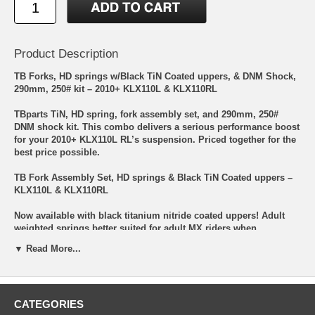
Product Description
TB Forks, HD springs w/Black TiN Coated uppers, & DNM Shock,
290mm, 250# kit – 2010+ KLX110L & KLX110RL
TBparts TiN, HD spring, fork assembly set, and 290mm, 250#
DNM shock kit. This combo delivers a serious performance boost
for your 2010+ KLX110L RL’s suspension. Priced together for the
best price possible.
TB Fork Assembly Set, HD springs & Black TiN Coated uppers –
KLX110L & KLX110RL
Now available with black titanium nitride coated uppers! Adult
weighted springs better suited for adult MX riders when
compared to the very soft OEM springs made for kids to slowly
▼ Read More...
trail ride. These forks pair great with our 250-350lb+ DNM rear
shocks. Next is the dampening rods. They have been ported to
match the heavier springs giving you improved dampening and
rebound to keep the front end stable and not just a bouncy
CATEGORIES
“pogo” stick. It is also lengthened giving you extra travel! Finally,