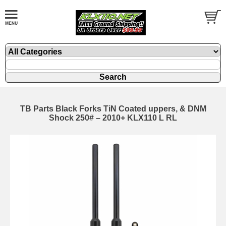
TB Parts Black Forks TiN Coated uppers, & DNM
Shock 250# – 2010+ KLX110 L RL