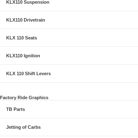
KLX110 Suspension
KLX110 Drivetrain
KLX 110 Seats
KLX110 Ignition
KLX 110 Shift Levers
Factory Ride Graphics
TB Parts
Jetting of Carbs