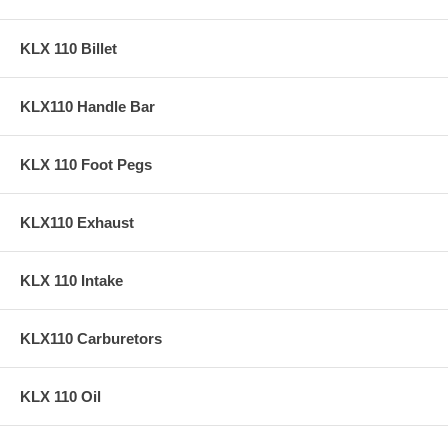
KLX 110 Billet
KLX110 Handle Bar
KLX 110 Foot Pegs
KLX110 Exhaust
KLX 110 Intake
KLX110 Carburetors
KLX 110 Oil