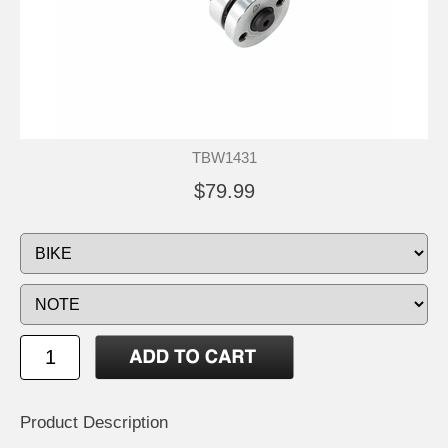
TBW1431
$79.99
Product Description