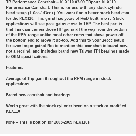
TB Performance Camshaft – KLX110 03-09 TBparts KLX110
Performance Camshaft. This is for use with any stock cylinder
head setup (110cc-143cc+). You wont find a better stock head cam
for the KLX110. This grind has years of R&D built into it. Stock
applications will see peak gains close to 1HP. The best part is
that this cam carries those HP gains all the way from the bottom
of the RPM range unlike most other cams that shave power off
the bottom end to move it up-top. Add this to your 143cc setup
for even larger gains! Not to mention this camshaft is brand new,
not a regrind, and includes brand new Taiwan TPI bearings made
to OEM specifications.
Features:
Average of 1hp gain throughout the RPM range in stock
applications
Brand new camshaft and bearings
Works great with the stock cylinder head on a stock or modified
KLX110
Note – This is bolt on for 2003-2009 KLX110s.