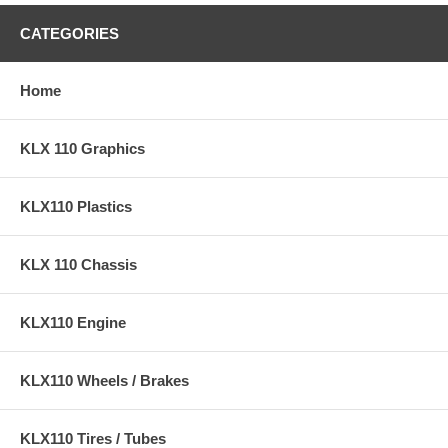
CATEGORIES
Home
KLX 110 Graphics
KLX110 Plastics
KLX 110 Chassis
KLX110 Engine
KLX110 Wheels / Brakes
KLX110 Tires / Tubes