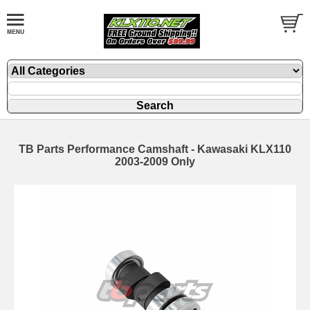
TB Parts Performance Camshaft - Kawasaki KLX110
2003-2009 Only