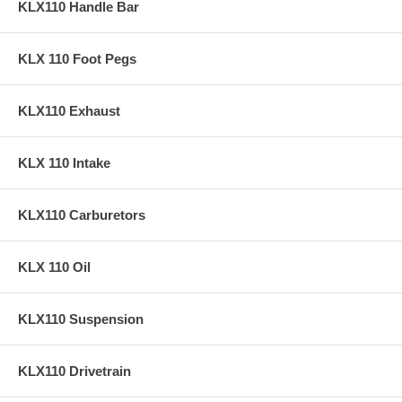
KLX110 Handle Bar
KLX 110 Foot Pegs
KLX110 Exhaust
KLX 110 Intake
KLX110 Carburetors
KLX 110 Oil
KLX110 Suspension
KLX110 Drivetrain