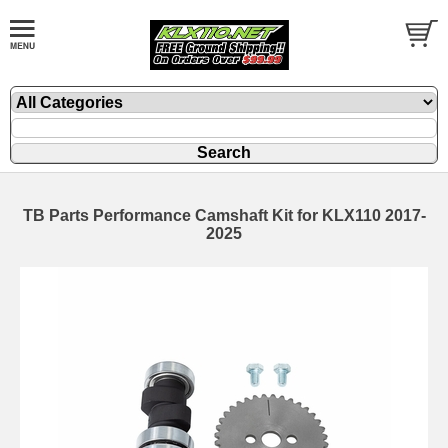
TB Parts Performance Camshaft Kit for KLX110 2017-
2025