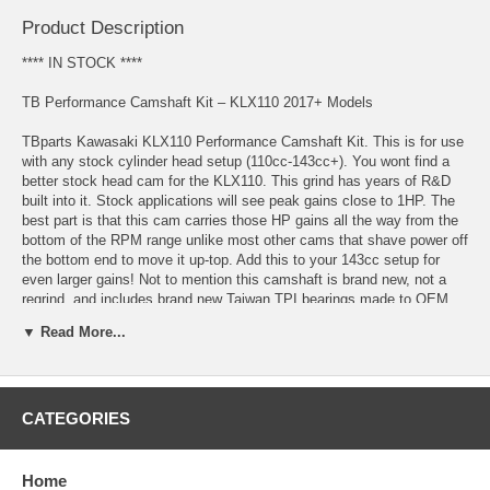
Product Description
**** IN STOCK ****
TB Performance Camshaft Kit – KLX110 2017+ Models
TBparts Kawasaki KLX110 Performance Camshaft Kit. This is for use
with any stock cylinder head setup (110cc-143cc+). You wont find a
better stock head cam for the KLX110. This grind has years of R&D
built into it. Stock applications will see peak gains close to 1HP. The
best part is that this cam carries those HP gains all the way from the
bottom of the RPM range unlike most other cams that shave power off
the bottom end to move it up-top. Add this to your 143cc setup for
even larger gains! Not to mention this camshaft is brand new, not a
regrind, and includes brand new Taiwan TPI bearings made to OEM
specifications.
▼ Read More...
Features:
Average of 1hp gain throughout the RPM range in stock applications
CATEGORIES
Brand new camshaft and bearings
Works great with the stock cylinder head on a stock or modified
Home