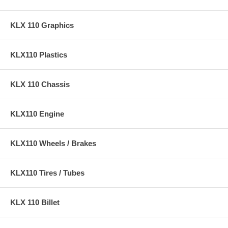
KLX110
Cam sprocket and hardware included for installation!
KLX 110 Graphics
Note – This is a bolt on kit for 2017+ KLX110. This is not a
decompression cam like OEM, but will not affect starting with stock
KLX110 Plastics
bore or 143 bore kits. Our cam requires removal of the rear bearing for
these model years.
KLX 110 Chassis
KLX110 Engine
KLX110 Wheels / Brakes
KLX110 Tires / Tubes
KLX 110 Billet