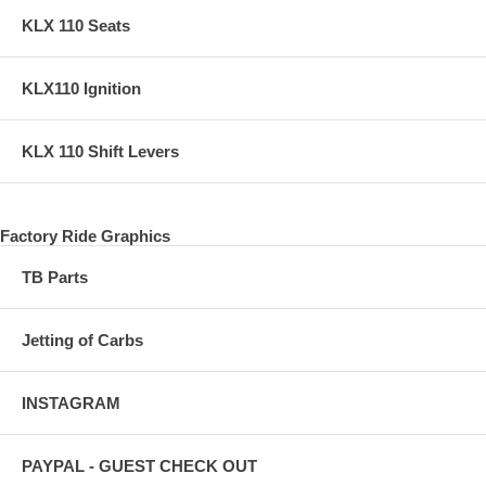
KLX 110 Seats
KLX110 Ignition
KLX 110 Shift Levers
Factory Ride Graphics
TB Parts
Jetting of Carbs
INSTAGRAM
PAYPAL - GUEST CHECK OUT