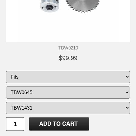
TBW9210
$99.99