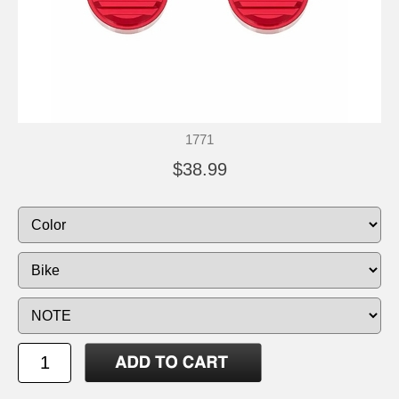
1771
$38.99