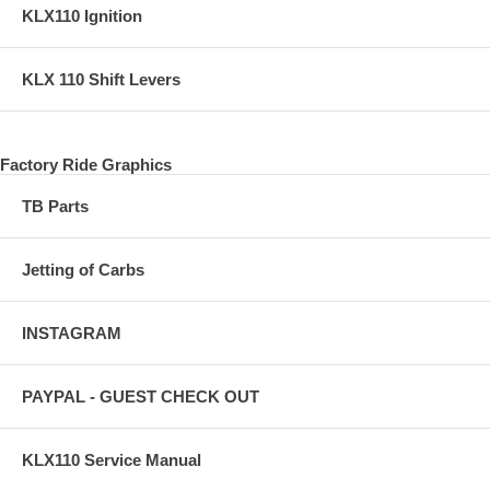
KLX110 Ignition
KLX 110 Shift Levers
Factory Ride Graphics
TB Parts
Jetting of Carbs
INSTAGRAM
PAYPAL - GUEST CHECK OUT
KLX110 Service Manual