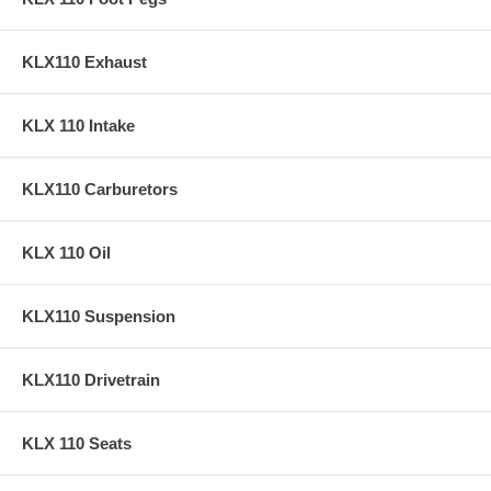
KLX110 Exhaust
KLX 110 Intake
KLX110 Carburetors
KLX 110 Oil
KLX110 Suspension
KLX110 Drivetrain
KLX 110 Seats