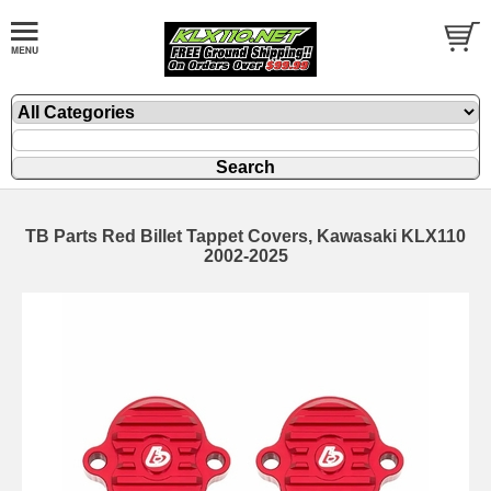
TB Parts Red Billet Tappet Covers, Kawasaki KLX110
2002-2025