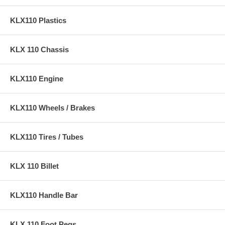
KLX110 Plastics
KLX 110 Chassis
KLX110 Engine
KLX110 Wheels / Brakes
KLX110 Tires / Tubes
KLX 110 Billet
KLX110 Handle Bar
KLX 110 Foot Pegs