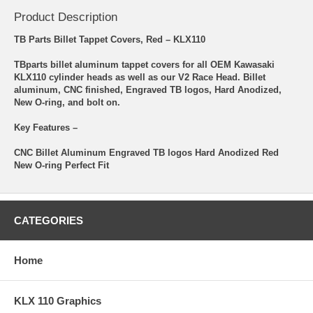
Product Description
TB Parts Billet Tappet Covers, Red – KLX110
TBparts billet aluminum tappet covers for all OEM Kawasaki
KLX110 cylinder heads as well as our V2 Race Head. Billet
aluminum, CNC finished, Engraved TB logos, Hard Anodized,
New O-ring, and bolt on.
Key Features –
CNC Billet Aluminum Engraved TB logos Hard Anodized Red
New O-ring Perfect Fit
CATEGORIES
Home
KLX 110 Graphics